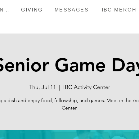
HAPPENINGS
GIVING
MESSAGES
IBC MERCH
Senior Game Da
Thu, Jul 11
  |  
IBC Activity Center
g a dish and enjoy food, fellowship, and games. Meet in the Act
Center.