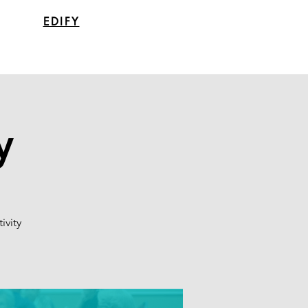
EDIFY
y
ivity