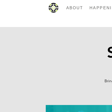
ABOUT
Brin