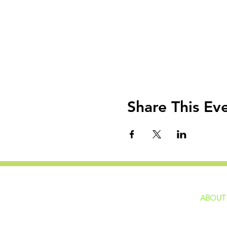
Share This Ev
ABOUT
home
GIVING
Our Ide
HAPPENINGS