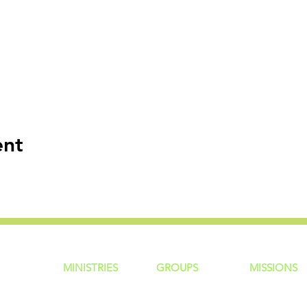
ent
MINISTRIES
GROUP
S
MISSIONS
ntity
Children
Home Groups
Local Missio