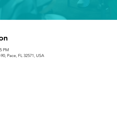
on
05 PM
-90, Pace, FL 32571, USA