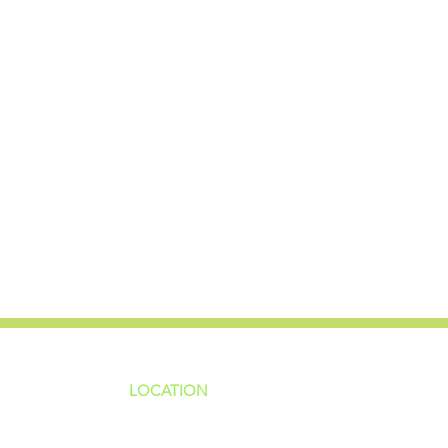
LOCATION
ns
4187 HWY 90