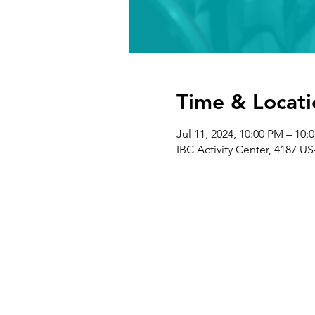
Time & Locati
Jul 11, 2024, 10:00 PM – 10:
IBC Activity Center, 4187 US