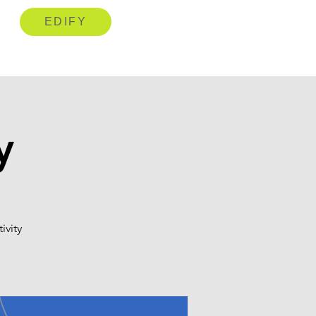
EDIFY
y
ivity