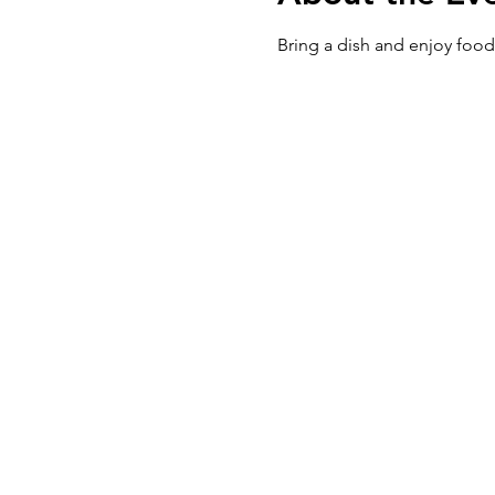
Bring a dish and enjoy food,