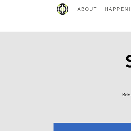
ABOUT
Brin