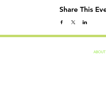
Share This Ev
ABOUT
home
GIVING
Our Ide
HAPPENINGS
Staff
ministries
New He
Contact
Privacy 