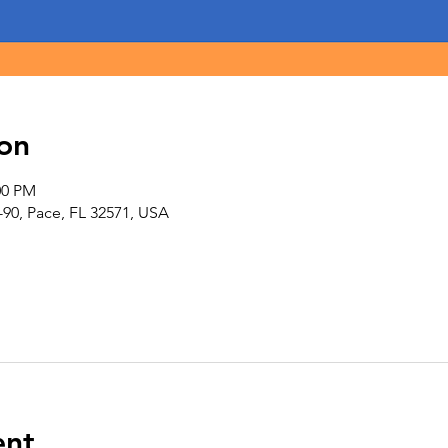
on
00 PM
-90, Pace, FL 32571, USA
ent