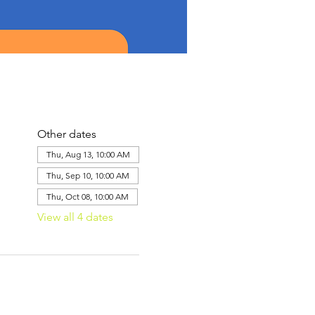
Other dates
Thu, Aug 13, 10:00 AM
Thu, Sep 10, 10:00 AM
Thu, Oct 08, 10:00 AM
View all 4 dates