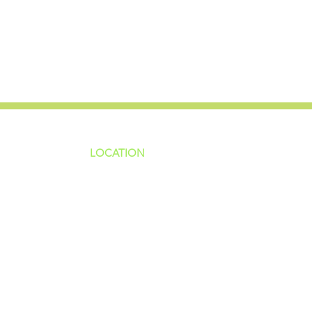
LOCATION
ns
4187 HWY 90
sions
Pace, FL 32571
sions
ions
850-994-6152