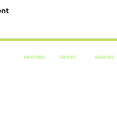
ent
MINISTRIES
GROUP
S
MISSIONS
ntity
Children
Home Groups
Local Missio
Students
Life Groups
Regional Mis
re?
Young Adults
D Groups
National Mis
 Us
Men
Connect Groups
Global Miss
Policy
Women
Senior Adults