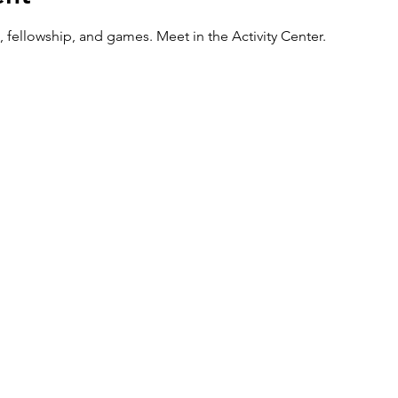
 fellowship, and games. Meet in the Activity Center.