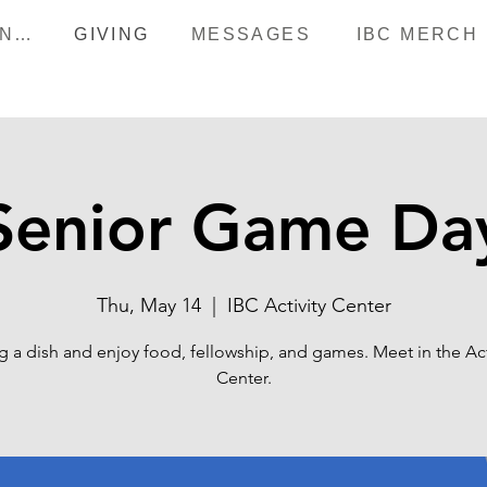
HAPPENINGS
GIVING
MESSAGES
IBC MERCH
Senior Game Da
Thu, May 14
  |  
IBC Activity Center
g a dish and enjoy food, fellowship, and games. Meet in the Act
Center.