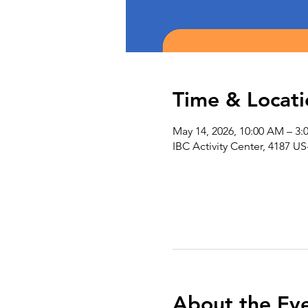
Time & Locati
May 14, 2026, 10:00 AM – 3:
IBC Activity Center, 4187 US
About the Ev