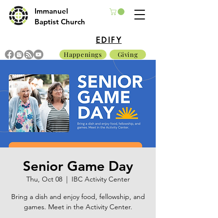
Immanuel
Baptist Church
EDIFY
Happenings
Giving
Senior Game Day
Thu, Oct 08
  |  
IBC Activity Center
Bring a dish and enjoy food, fellowship, and
games. Meet in the Activity Center.