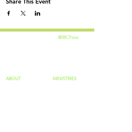
Share This Event
@IBCPace
home
GIVING
HAPPENINGS
ministries
ABOUT
MINISTRIES
Our Identity
Children
Staff
Students
New Here?
Young Adults
Contact Us
Men
Privacy Policy
Women
Senior Adults