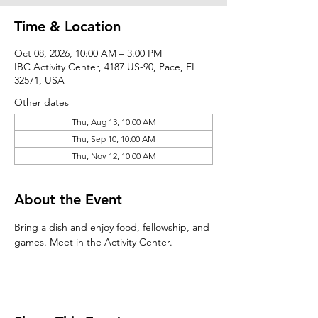
Time & Location
Oct 08, 2026, 10:00 AM – 3:00 PM
IBC Activity Center, 4187 US-90, Pace, FL
32571, USA
Other dates
Thu, Aug 13, 10:00 AM
Thu, Sep 10, 10:00 AM
Thu, Nov 12, 10:00 AM
About the Event
Bring a dish and enjoy food, fellowship, and 
games. Meet in the Activity Center.