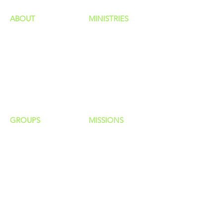
ABOUT
MINISTRIES
Our Identity
Children
Staff
Students
New Here?
Young Adults
Contact Us
Men
Privacy Policy
Women
Senior Adults
GROUP
S
MISSIONS
Home Groups
Local Missions
Life Groups
Regional Missions
D Groups
National Missions
Connect Groups
Global Missions