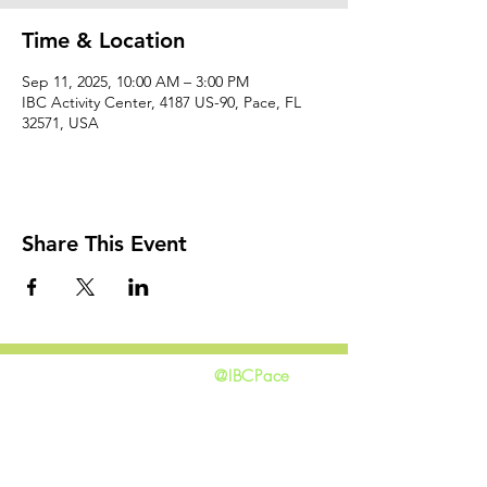
Time & Location
Sep 11, 2025, 10:00 AM – 3:00 PM
IBC Activity Center, 4187 US-90, Pace, FL
32571, USA
Share This Event
@IBCPace
home
GIVING
HAPPENINGS
ministries