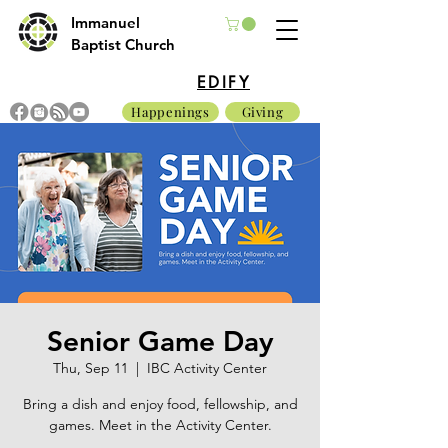
Immanuel
Baptist Church
EDIFY
Happenings
Giving
Senior Game Day
Thu, Sep 11
  |  
IBC Activity Center
Bring a dish and enjoy food, fellowship, and
games. Meet in the Activity Center.