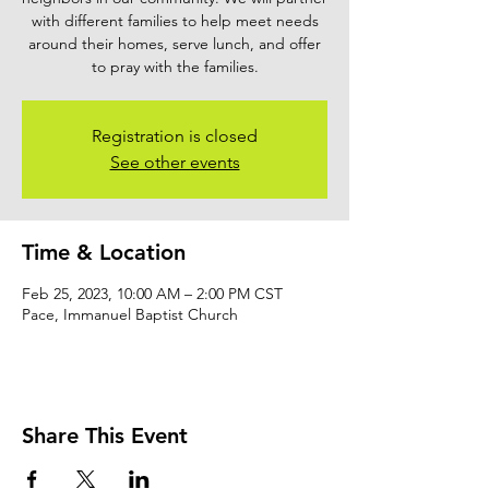
with different families to help meet needs
around their homes, serve lunch, and offer
to pray with the families.
Registration is closed
See other events
Time & Location
Feb 25, 2023, 10:00 AM – 2:00 PM CST
Pace, Immanuel Baptist Church
Share This Event