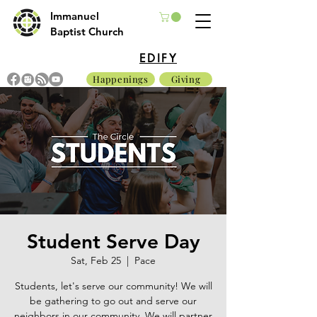
Immanuel
Baptist Church
EDIFY
Happenings
Giving
Student Serve Day
Sat, Feb 25
  |  
Pace
Students, let's serve our community! We will
be gathering to go out and serve our
neighbors in our community. We will partner