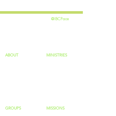
@IBCPace
home
GIVING
HAPPENINGS
ministries
ABOUT
MINISTRIES
Our Identity
Children
Staff
Students
New Here?
Young Adults
Contact Us
Men
Privacy Policy
Women
Senior Adults
GROUP
S
MISSIONS