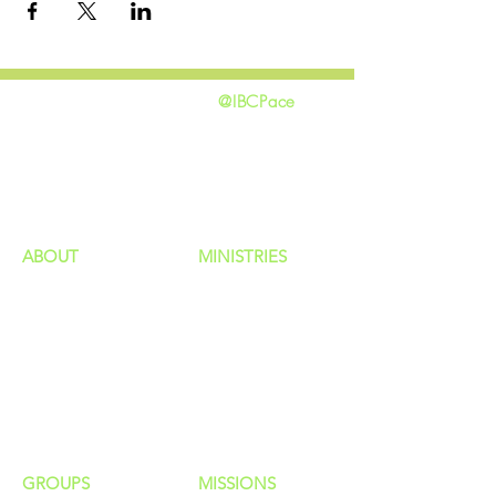
@IBCPace
home
GIVING
HAPPENINGS
ministries
ABOUT
MINISTRIES
Our Identity
Children
Staff
Students
New Here?
Young Adults
Contact Us
Men
Privacy Policy
Women
Senior Adults
GROUP
S
MISSIONS