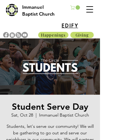
Immanuel
Baptist Church
EDIFY
Happenings
Giving
Student Serve Day
Sat, Oct 28
  |  
Immanuel Baptist Church
Students, let's serve our community! We will
be gathering to go out and serve our
neighbors in our community. We will partner