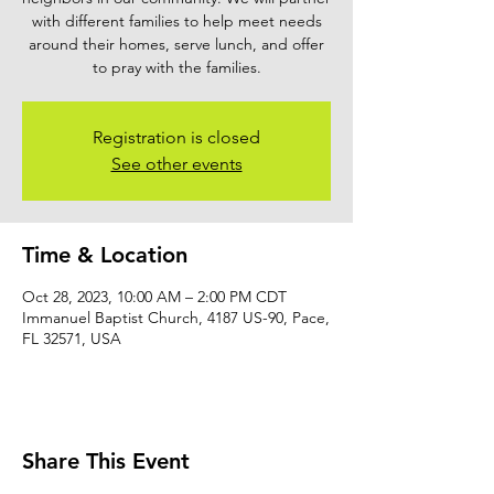
with different families to help meet needs
around their homes, serve lunch, and offer
to pray with the families.
Registration is closed
See other events
Time & Location
Oct 28, 2023, 10:00 AM – 2:00 PM CDT
Immanuel Baptist Church, 4187 US-90, Pace,
FL 32571, USA
Share This Event