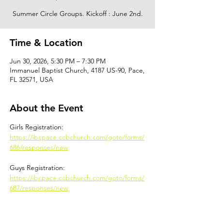
Summer Circle Groups. Kickoff : June 2nd.
Time & Location
Jun 30, 2026, 5:30 PM – 7:30 PM
Immanuel Baptist Church, 4187 US-90, Pace,
FL 32571, USA
About the Event
Girls Registration: 
https://ibcpace.ccbchurch.com/goto/forms/
686/responses/new
Guys Registration: 
https://ibcpace.ccbchurch.com/goto/forms/
687/responses/new