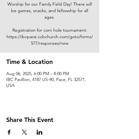
Worship for our Family Field Day! There will
be games, snacks, and fellowship for all
ages.
Registration for corn hole tournament:
https://ibcpace.ccbchurch.com/goto/forms/
577/responses/new
Time & Location
Aug 06, 2025, 6:00 PM – 8:00 PM
IBC Pavillion, 4187 US-90, Pace, FL 32571,
USA
Share This Event