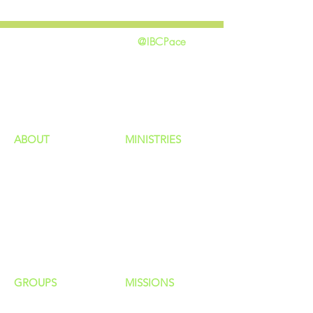
@IBCPace
home
GIVING
HAPPENINGS
ministries
ABOUT
MINISTRIES
Our Identity
Children
Staff
Students
New Here?
Young Adults
Contact Us
Men
Privacy Policy
Women
Senior Adults
GROUP
S
MISSIONS
Home Groups
Local Missions