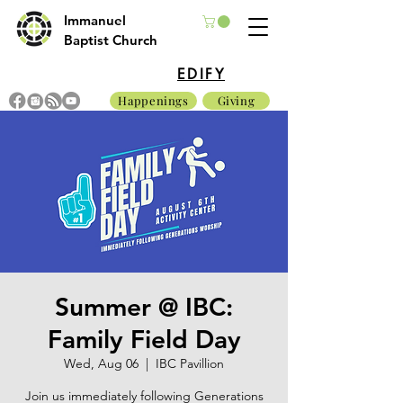
Immanuel
Baptist Church
EDIFY
Happenings
Giving
Summer @ IBC:
Family Field Day
Wed, Aug 06
  |  
IBC Pavillion
Join us immediately following Generations