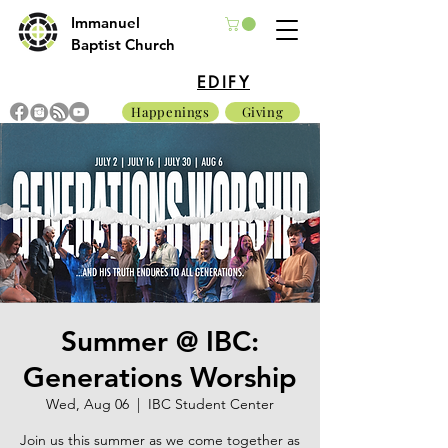
Immanuel
Baptist Church
EDIFY
Happenings
Giving
Summer @ IBC:
Generations Worship
Wed, Aug 06
  |  
IBC Student Center
Join us this summer as we come together as