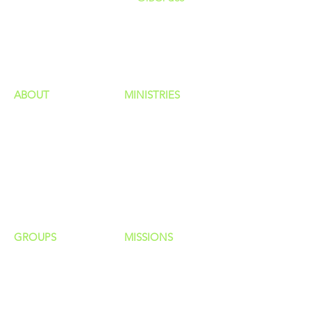
GIVING
HAPPENINGS
ministries
ABOUT
MINISTRIES
Our Identity
Children
Staff
Students
New Here?
Young Adults
Contact Us
Men
Privacy Policy
Women
Senior Adults
GROUP
S
MISSIONS
Home Groups
Local Missions
Life Groups
Regional Missions
D Groups
National Missions