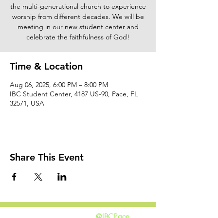
the multi-generational church to experience
worship from different decades. We will be
meeting in our new student center and
celebrate the faithfulness of God!
Time & Location
Aug 06, 2025, 6:00 PM – 8:00 PM
IBC Student Center, 4187 US-90, Pace, FL
32571, USA
Share This Event
@IBCPace
home