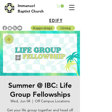
Immanuel
Baptist Church
EDIFY
Happenings
Giving
Summer @ IBC: Life
Group Fellowships
Wed, Jun 04
  |  
Off Campus Locations
Get your life group together and head off