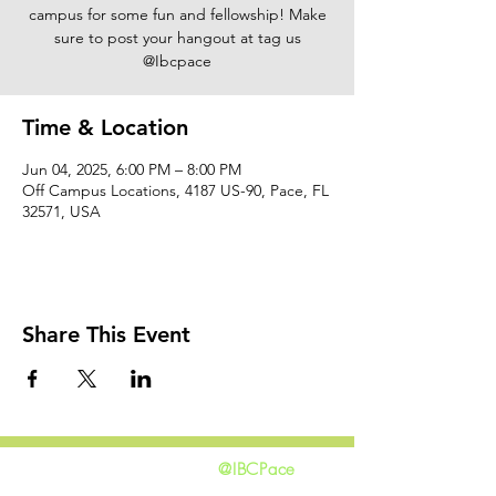
campus for some fun and fellowship! Make
sure to post your hangout at tag us
@Ibcpace
Time & Location
Jun 04, 2025, 6:00 PM – 8:00 PM
Off Campus Locations, 4187 US-90, Pace, FL
32571, USA
Share This Event
@IBCPace
home