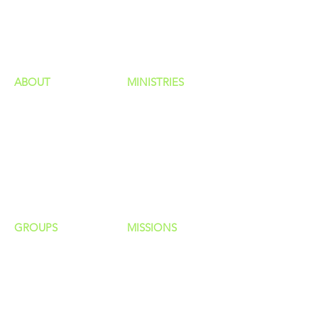
GIVING
HAPPENINGS
ministries
ABOUT
MINISTRIES
Our Identity
Children
Staff
Students
New Here?
Young Adults
Contact Us
Men
Privacy Policy
Women
Senior Adults
GROUP
S
MISSIONS
Home Groups
Local Missions
Life Groups
Regional Missions
D Groups
National Missions
Connect Groups
Global Missions