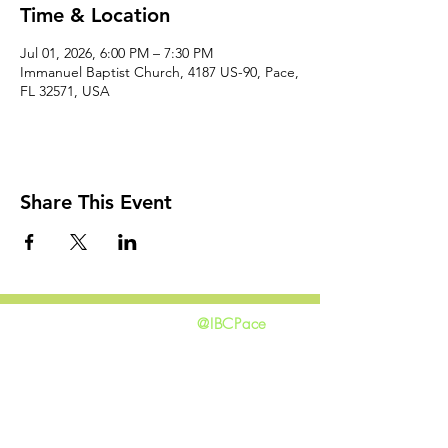
Time & Location
Jul 01, 2026, 6:00 PM – 7:30 PM
Immanuel Baptist Church, 4187 US-90, Pace,
FL 32571, USA
Share This Event
@IBCPace
home
GIVING
HAPPENINGS
ministries