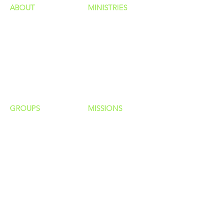
ABOUT
MINISTRIES
Our Identity
Children
Staff
Students
New Here?
Young Adults
Contact Us
Men
Privacy Policy
Women
Senior Adults
GROUP
S
MISSIONS
Home Groups
Local Missions
Life Groups
Regional Missions
D Groups
National Missions
Connect Groups
Global Missions
LOCATION