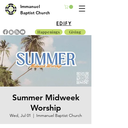
Immanuel
Baptist Church
EDIFY
Happenings
Giving
Summer Midweek
Worship
Wed, Jul 01
  |  
Immanuel Baptist Church