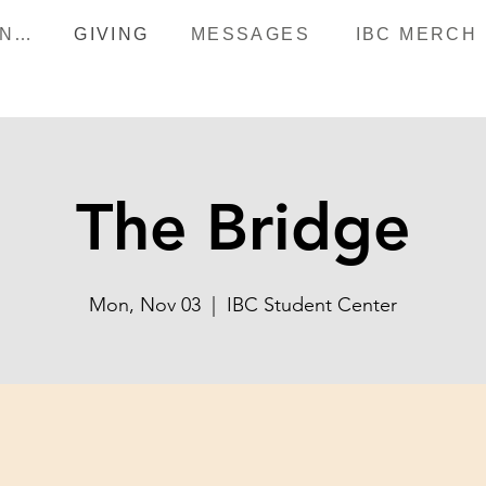
HAPPENINGS
GIVING
MESSAGES
IBC MERCH
The Bridge
Mon, Nov 03
  |  
IBC Student Center