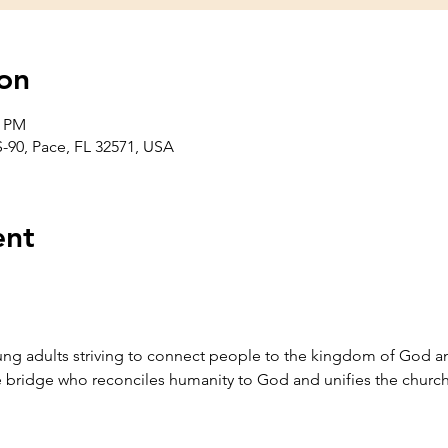
on
0 PM
-90, Pace, FL 32571, USA
ent
g adults striving to connect people to the kingdom of God an
he bridge who reconciles humanity to God and unifies the church