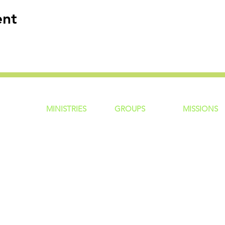
ent
MINISTRIES
GROUP
S
MISSIONS
ntity
Children
Home Groups
Local Missio
Students
Life Groups
Regional Mis
re?
Young Adults
D Groups
National Mis
 Us
Men
Connect Groups
Global Miss
Policy
Women
Senior Adults