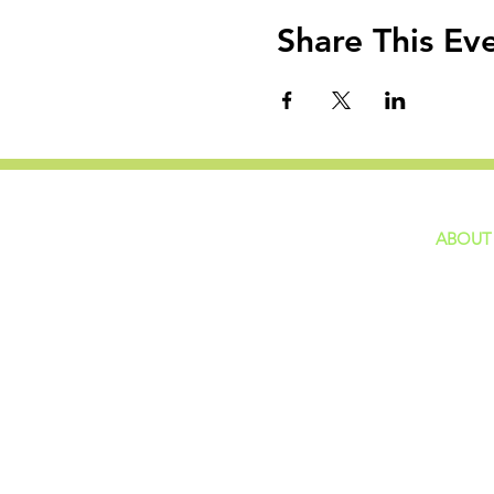
Share This Ev
ABOUT
home
GIVING
Our Ide
HAPPENINGS
Staff
ministries
New He
Contact
Privacy 