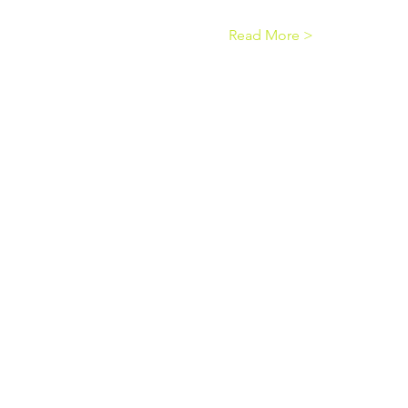
Read More >