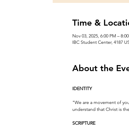
Time & Locati
Nov 03, 2025, 6:00 PM – 8:0
IBC Student Center, 4187 US
About the Ev
IDENTITY
"We are a movement of youn
understand that Christ is t
SCRIPTURE