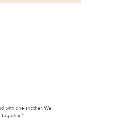
d with one another. We 
 together."