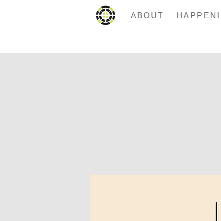
ABOUT