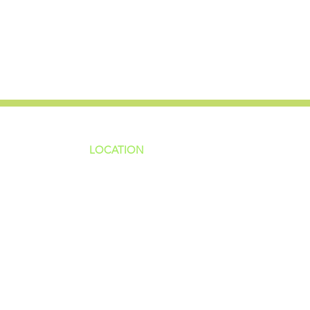
LOCATION
ns
4187 HWY 90
sions
Pace, FL 32571
sions
ions
850-994-6152