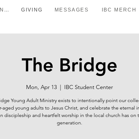
HAPPENINGS
GIVING
MESSAGES
IBC MERCH
The Bridge
Mon, Apr 13
  |  
IBC Student Center
idge Young Adult Ministry exists to intentionally point our coll
r-aged young adults to Jesus Christ, and celebrate the eternal 
an discipleship and heartfelt worship in the local church has on 
generation.