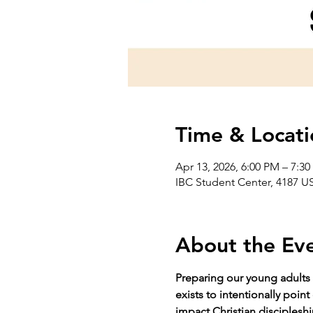
Time & Locati
Apr 13, 2026, 6:00 PM – 7:3
IBC Student Center, 4187 US
About the Ev
Preparing our young adults 
exists to intentionally poin
impact Christian discipleshi