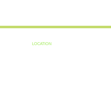
LOCATION
ns
4187 HWY 90
sions
Pace, FL 32571
sions
ions
850-994-6152