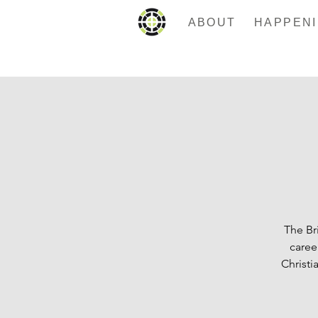
ABOUT
The Br
caree
Christi