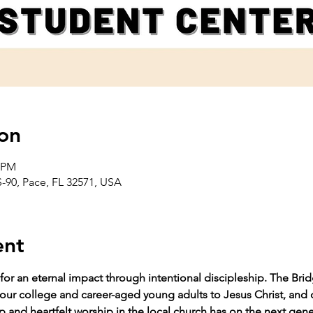
on
0 PM
-90, Pace, FL 32571, USA
ent
for an eternal impact through intentional discipleship. The Bri
t our college and career-aged young adults to Jesus Christ, and 
p and heartfelt worship in the local church has on the next gene