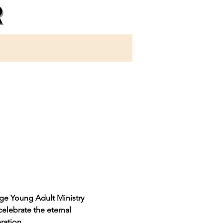
dge Young Adult Ministry 
celebrate the eternal 
ration.