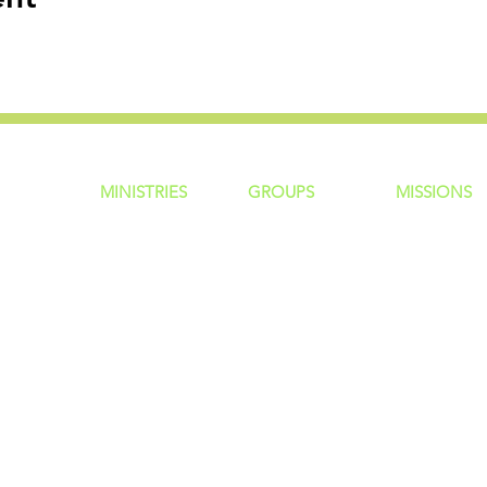
MINISTRIES
GROUP
S
MISSIONS
ntity
Children
Home Groups
Local Missio
Students
Life Groups
Regional Mis
re?
Young Adults
D Groups
National Mis
 Us
Men
Connect Groups
Global Miss
Policy
Women
Senior Adults