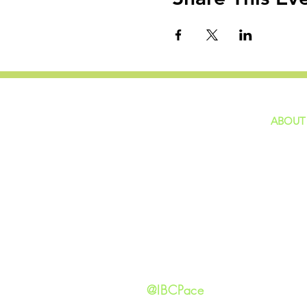
ABOUT
home
GIVING
Our Ide
HAPPENINGS
Staff
ministries
New He
Contact
Privacy 
@IBCPace