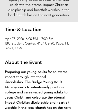
celebrate the eternal impact Christian
discipleship and heartfelt worship in the
local church has on the next generation.
Time & Location
Apr 27, 2026, 6:00 PM – 7:30 PM
IBC Student Center, 4187 US-90, Pace, FL
32571, USA
About the Event
Preparing our young adults for an eternal 
impact through intentional 
discipleship. The Bridge Young Adult 
Ministry exists to intentionally point our 
college and career-aged young adults to 
Jesus Christ, and celebrate the eternal 
impact Christian discipleship and heartfelt 
worship in the local church has on the next 