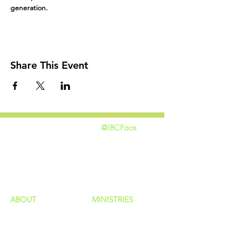
generation.
Share This Event
@IBCPace
home
GIVING
HAPPENINGS
ministries
ABOUT
MINISTRIES
Our Identity
Children