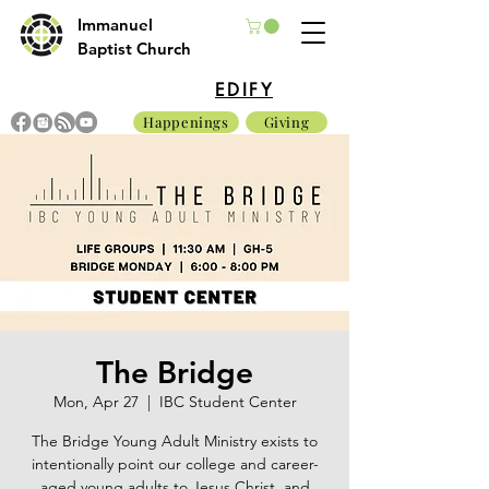
Immanuel
Baptist Church
EDIFY
Happenings
Giving
The Bridge
Mon, Apr 27
  |  
IBC Student Center
The Bridge Young Adult Ministry exists to
intentionally point our college and career-
aged young adults to Jesus Christ, and