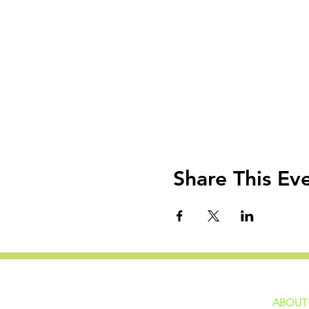
Share This Ev
ABOUT
home