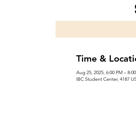
Time & Locati
Aug 25, 2025, 6:00 PM – 8:0
IBC Student Center, 4187 US