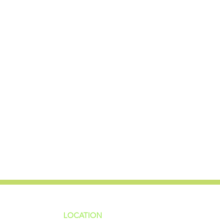
LOCATION