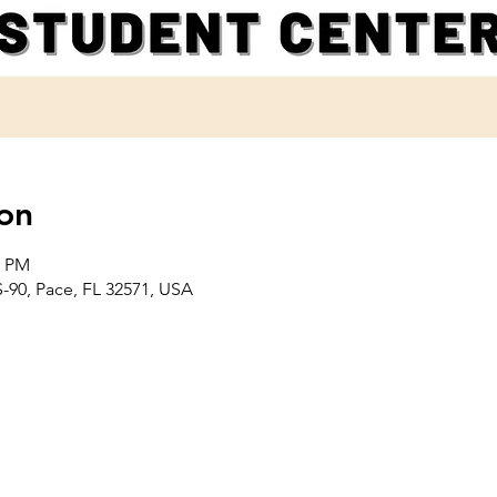
on
0 PM
-90, Pace, FL 32571, USA