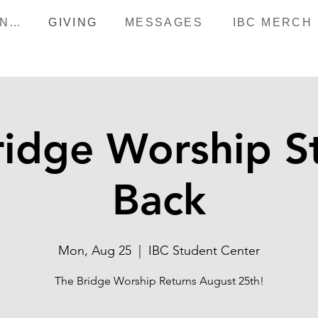
HAPPENINGS
GIVING
MESSAGES
IBC MERCH
ridge Worship St
Back
Mon, Aug 25
  |  
IBC Student Center
The Bridge Worship Returns August 25th!