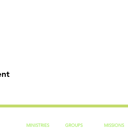
ent
MINISTRIES
GROUP
S
MISSIONS