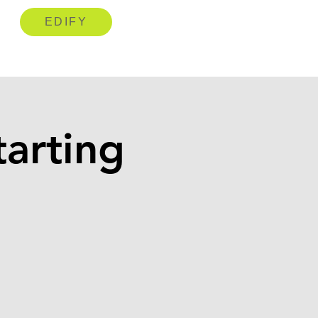
EDIFY
arting