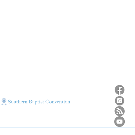
ns
4187 HWY 90
sions
Pace, FL 32571
sions
ions
850-994-6152