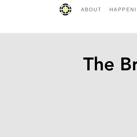
ABOUT
The B