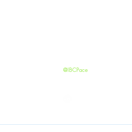
GIVING
Our Ide
HAPPENINGS
Staff
ministries
New He
Contact
Privacy 
@IBCPace
IMMANUEL BAPTIST CHURCH
Copyright © 2026
Immanuel Baptist Church