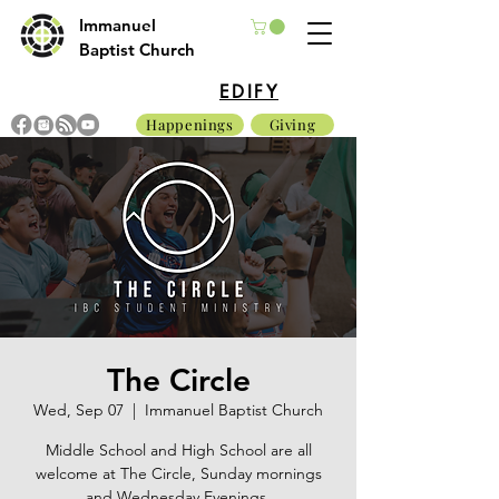
Immanuel
Baptist Church
EDIFY
Happenings
Giving
The Circle
Wed, Sep 07
  |  
Immanuel Baptist Church
Middle School and High School are all
welcome at The Circle, Sunday mornings
and Wednesday Evenings.