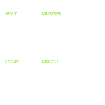
ABOUT
MINISTRIES
Our Identity
Children
Staff
Students
New Here?
Young Adults
Contact Us
Men
Privacy Policy
Women
Senior Adults
GROUP
S
MISSIONS
Home Groups
Local Missions
Life Groups
Regional Missions
D Groups
National Missions
Connect Groups
Global Missions