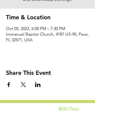
Time & Location
Oct 05, 2022, 6:00 PM – 7:30 PM
Immanuel Baptist Church, 4187 US-90, Pace,
FL 32571, USA
Share This Event
@IBCPace
home
GIVING
HAPPENINGS
ministries