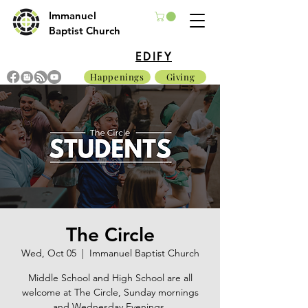
Immanuel
Baptist Church
EDIFY
Happenings
Giving
The Circle
Wed, Oct 05
  |  
Immanuel Baptist Church
Middle School and High School are all
welcome at The Circle, Sunday mornings
and Wednesday Evenings.