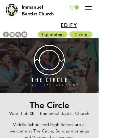
Immanuel
Baptist Church
EDIFY
Happenings
Giving
The Circle
Wed, Feb 08
  |  
Immanuel Baptist Church
Middle School and High School are all
welcome at The Circle, Sunday mornings
and Wednesday Evenings.