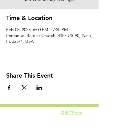
Time & Location
Feb 08, 2023, 6:00 PM – 7:30 PM
Immanuel Baptist Church, 4187 US-90, Pace,
FL 32571, USA
Share This Event
@IBCPace
home
GIVING
HAPPENINGS
ministries