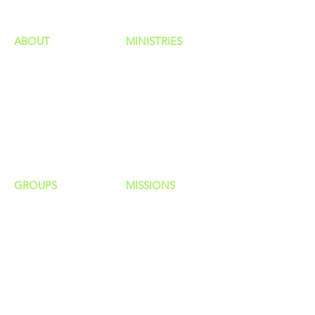
ABOUT
MINISTRIES
Our Identity
Children
Staff
Students
New Here?
Young Adults
Contact Us
Men
Privacy Policy
Women
Senior Adults
GROUP
S
MISSIONS
Home Groups
Local Missions
Life Groups
Regional Missions
D Groups
National Missions
Connect Groups
Global Missions