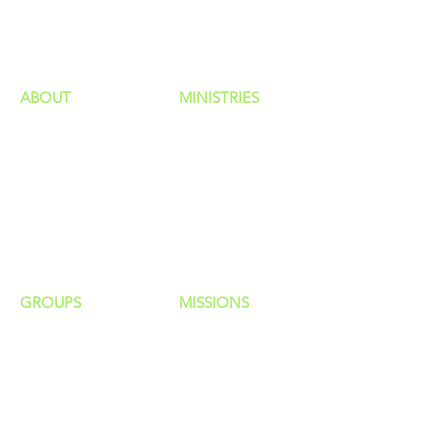
HAPPENINGS
ministries
ABOUT
MINISTRIES
Our Identity
Children
Staff
Students
New Here?
Young Adults
Contact Us
Men
Privacy Policy
Women
Senior Adults
GROUP
S
MISSIONS
Home Groups
Local Missions
Life Groups
Regional Missions
D Groups
National Missions
Connect Groups
Global Missions