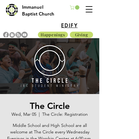
Immanuel
Baptist Church
EDIFY
Happenings
Giving
The Circle
Wed, Mar 05
  |  
The Circle: Registration
Middle School and High School are all
welcome at The Circle every Wednesday
Evenings in the Worship Center at 6:00 pm.