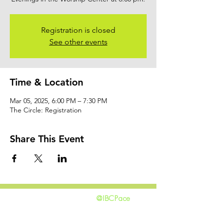
Registration is closed
See other events
Time & Location
Mar 05, 2025, 6:00 PM – 7:30 PM
The Circle: Registration
Share This Event
@IBCPace
home
GIVING