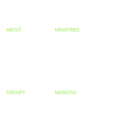
HAPPENINGS
ministries
ABOUT
MINISTRIES
Our Identity
Children
Staff
Students
New Here?
Young Adults
Contact Us
Men
Privacy Policy
Women
Senior Adults
GROUP
S
MISSIONS
Home Groups
Local Missions
Life Groups
Regional Missions
D Groups
National Missions
Connect Groups
Global Missions