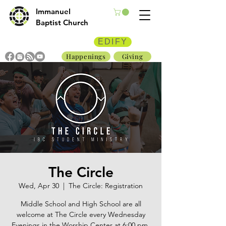
Immanuel
Baptist Church
EDIFY
Happenings
Giving
The Circle
Wed, Apr 30
  |  
The Circle: Registration
Middle School and High School are all
welcome at The Circle every Wednesday
Evenings in the Worship Center at 6:00 pm.