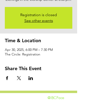
Registration is closed
See other events
Time & Location
Apr 30, 2025, 6:00 PM – 7:30 PM
The Circle: Registration
Share This Event
@IBCPace
home
GIVING