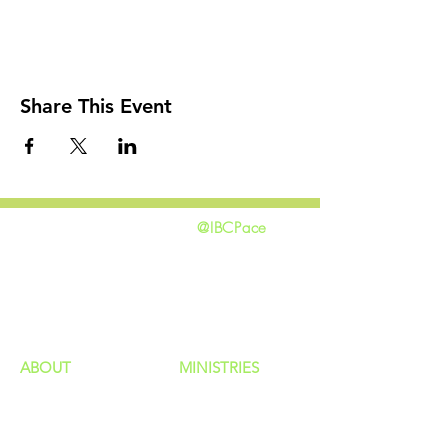
Share This Event
@IBCPace
home
GIVING
HAPPENINGS
ministries
ABOUT
MINISTRIES
Our Identity
Children
Staff
Students