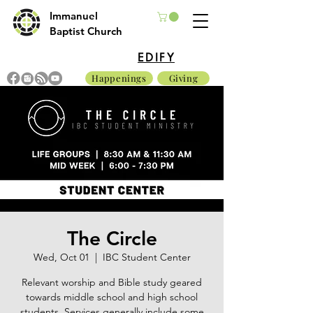
Immanuel
Baptist Church
EDIFY
Happenings
Giving
The Circle
Wed, Oct 01
  |  
IBC Student Center
Relevant worship and Bible study geared
towards middle school and high school
students. Services generally include some