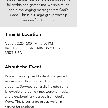
fellowship and game time, worship music,
and a challenging message from God's
Word. This is our large group worship
service for students.
Time & Location
Oct 01, 2025, 6:00 PM – 7:30 PM
IBC Student Center, 4187 US-90, Pace, FL
32571, USA
About the Event
Relevant worship and Bible study geared 
towards middle school and high school 
students. Services generally include some 
fellowship and game time, worship music, 
and a challenging message from God's 
Word. This is our large group worship 
service for students. 