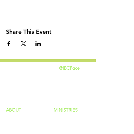
Share This Event
@IBCPace
home
GIVING
HAPPENINGS
ministries
ABOUT
MINISTRIES
Our Identity
Children
Staff
Students