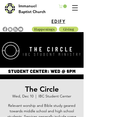
Immanuel
Baptist Church
EDIFY
Happenings
Giving
The Circle
Wed, Dec 10
  |  
IBC Student Center
Relevant worship and Bible study geared
towards middle school and high school
students. Services generally include some