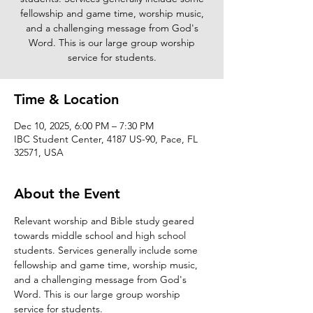
fellowship and game time, worship music,
and a challenging message from God's
Word. This is our large group worship
service for students.
Time & Location
Dec 10, 2025, 6:00 PM – 7:30 PM
IBC Student Center, 4187 US-90, Pace, FL
32571, USA
About the Event
Relevant worship and Bible study geared 
towards middle school and high school 
students. Services generally include some 
fellowship and game time, worship music, 
and a challenging message from God's 
Word. This is our large group worship 
service for students. 