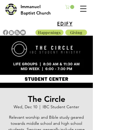
Immanuel
Baptist Church
EDIFY
Happenings
Giving
The Circle
Wed, Dec 10
  |  
IBC Student Center
Relevant worship and Bible study geared
towards middle school and high school
students. Services generally include some