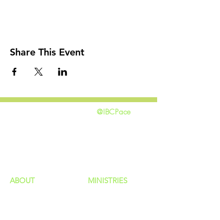
Share This Event
@IBCPace
home
GIVING
HAPPENINGS
ministries
ABOUT
MINISTRIES
Our Identity
Children
Staff
Students