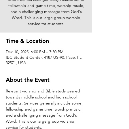
fellowship and game time, worship music,
and a challenging message from God's
Word. This is our large group worship
service for students.
Time & Location
Dec 10, 2025, 6:00 PM – 7:30 PM
IBC Student Center, 4187 US-90, Pace, FL
32571, USA
About the Event
Relevant worship and Bible study geared 
towards middle school and high school 
students. Services generally include some 
fellowship and game time, worship music, 
and a challenging message from God's 
Word. This is our large group worship 
service for students. 