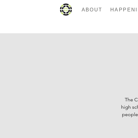
ABOUT
The C
high sc
people.