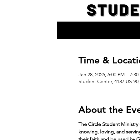
Time & Locati
Jan 28, 2026, 6:00 PM – 7:3
Student Center, 4187 US-90,
About the Ev
The Circle Student Ministry
knowing, loving, and servin
their faith and be used by G