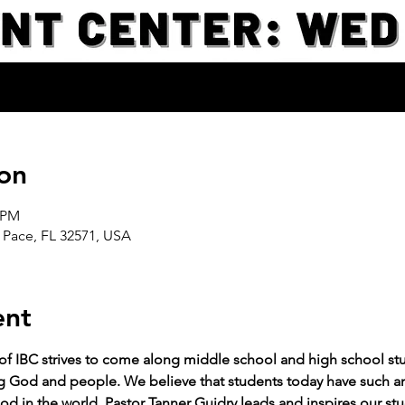
on
0 PM
 Pace, FL 32571, USA
ent
 of IBC strives to come along middle school and high school stud
g God and people. We believe that students today have such an 
od in the world. Pastor Tanner Guidry leads and inspires our stu