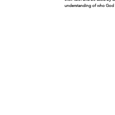
understanding of who God i