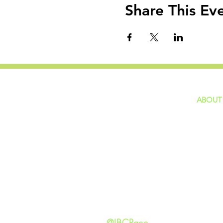
Share This Ev
ABOUT
home
GIVING
Our Ide
HAPPENINGS
Staff
ministries
New He
Contact
Privacy 
@IBCPace