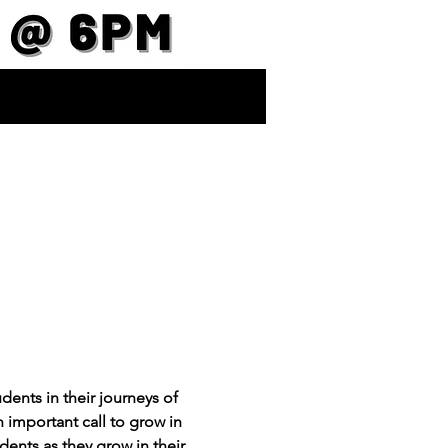
ents in their journeys of 
important call to grow in 
dents as they grow in their 