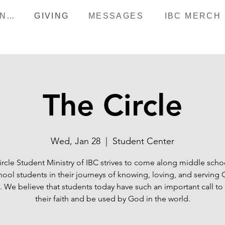
HAPPENINGS
GIVING
MESSAGES
IBC MERCH
The Circle
Wed, Jan 28
  |  
Student Center
ircle Student Ministry of IBC strives to come along middle scho
hool students in their journeys of knowing, loving, and serving
 We believe that students today have such an important call to
their faith and be used by God in the world.