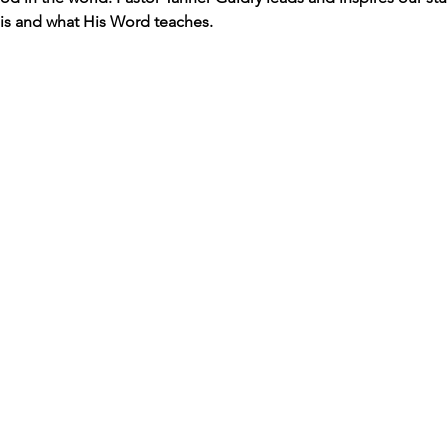
s and what His Word teaches. 