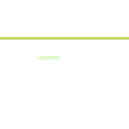
LOCATION
ns
4187 HWY 90
sions
Pace, FL 32571
sions
ions
850-994-6152