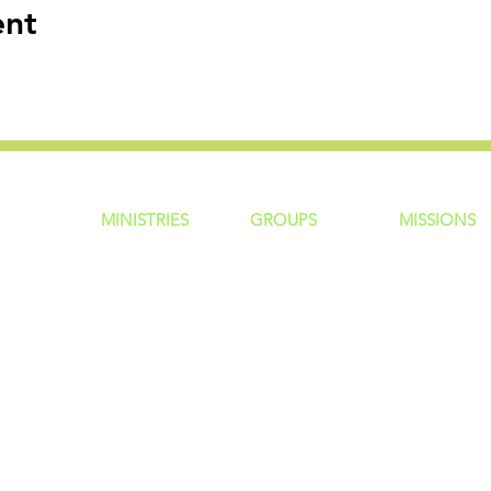
ent
MINISTRIES
GROUP
S
MISSIONS
ntity
Children
Home Groups
Local Missio
Students
Life Groups
Regional Mis
re?
Young Adults
D Groups
National Mis
 Us
Men
Connect Groups
Global Miss
Policy
Women
Senior Adults