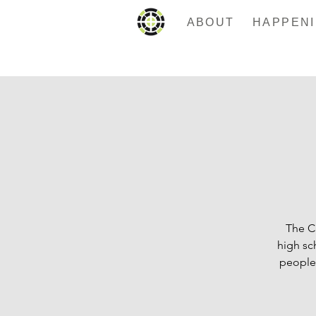
ABOUT
The C
high sc
people.