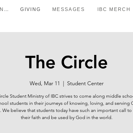
HAPPENINGS
GIVING
MESSAGES
IBC MERCH
The Circle
Wed, Mar 11
  |  
Student Center
ircle Student Ministry of IBC strives to come along middle scho
hool students in their journeys of knowing, loving, and serving
 We believe that students today have such an important call to
their faith and be used by God in the world.