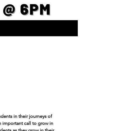
ents in their journeys of 
important call to grow in 
dents as they grow in their 