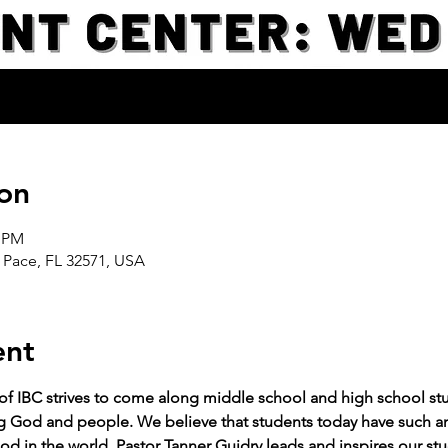
on
0 PM
 Pace, FL 32571, USA
ent
 of IBC strives to come along middle school and high school stud
g God and people. We believe that students today have such an 
od in the world. Pastor Tanner Guidry leads and inspires our stu