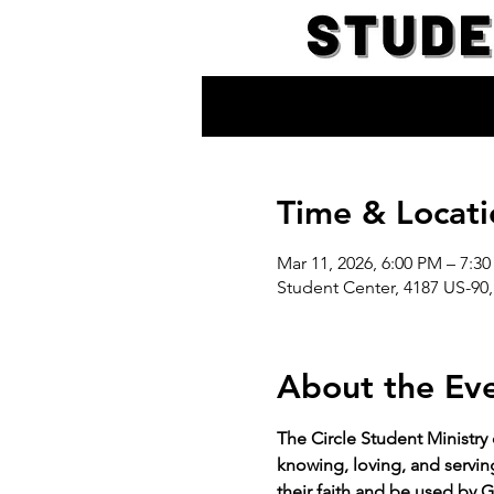
Time & Locati
Mar 11, 2026, 6:00 PM – 7:3
Student Center, 4187 US-90,
About the Ev
The Circle Student Ministry
knowing, loving, and servin
their faith and be used by G