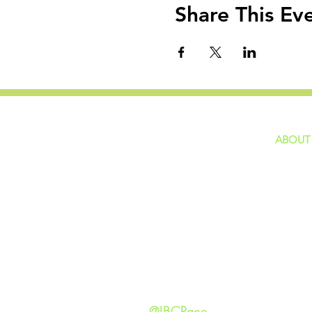
Share This Ev
ABOUT
home
GIVING
Our Ide
HAPPENINGS
Staff
ministries
New He
Contact
Privacy 
@IBCPace