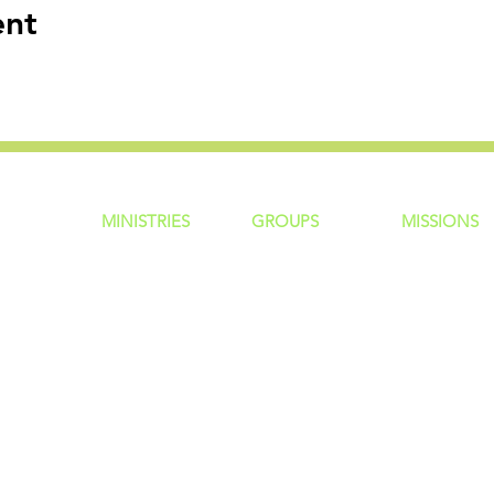
ent
MINISTRIES
GROUP
S
MISSIONS
ntity
Children
Home Groups
Local Missio
Students
Life Groups
Regional Mis
re?
Young Adults
D Groups
National Mis
 Us
Men
Connect Groups
Global Miss
Policy
Women
Senior Adults