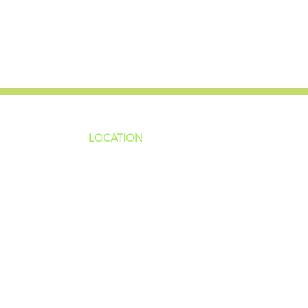
LOCATION
ns
4187 HWY 90
sions
Pace, FL 32571
sions
ions
850-994-6152