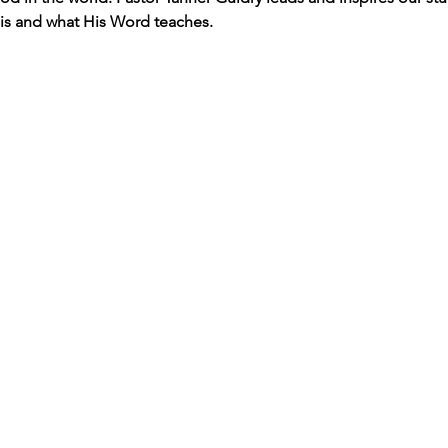
s and what His Word teaches. 