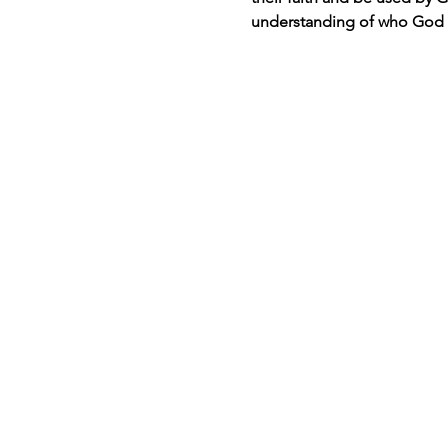
understanding of who God i