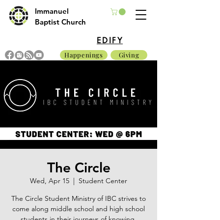
Immanuel
Baptist Church
EDIFY
Happenings
Giving
The Circle
Wed, Apr 15
  |  
Student Center
The Circle Student Ministry of IBC strives to
come along middle school and high school
students in their journeys of knowing,