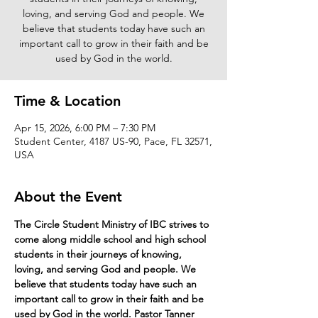
loving, and serving God and people. We
believe that students today have such an
important call to grow in their faith and be
used by God in the world.
Time & Location
Apr 15, 2026, 6:00 PM – 7:30 PM
Student Center, 4187 US-90, Pace, FL 32571,
USA
About the Event
The Circle Student Ministry of IBC strives to 
come along middle school and high school 
students in their journeys of knowing, 
loving, and serving God and people. We 
believe that students today have such an 
important call to grow in their faith and be 
used by God in the world. Pastor Tanner 