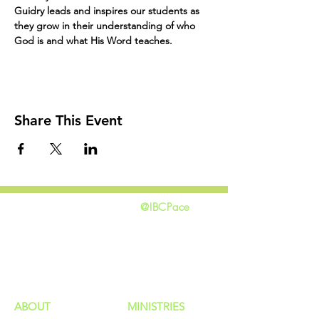
Guidry leads and inspires our students as 
they grow in their understanding of who 
God is and what His Word teaches. 
Share This Event
@IBCPace
home
GIVING
HAPPENINGS
ministries
ABOUT
MINISTRIES