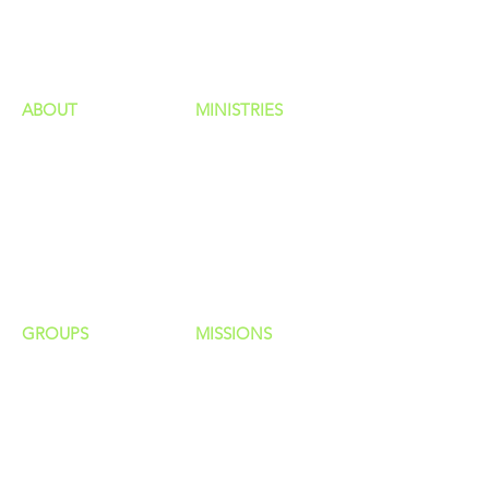
HAPPENINGS
ministries
ABOUT
MINISTRIES
Our Identity
Children
Staff
Students
New Here?
Young Adults
Contact Us
Men
Privacy Policy
Women
Senior Adults
GROUP
S
MISSIONS
Home Groups
Local Missions
Life Groups
Regional Missions
D Groups
National Missions
Connect Groups
Global Missions