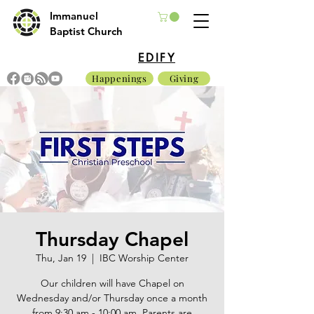
Immanuel
Baptist Church
EDIFY
Happenings
Giving
Thursday Chapel
Thu, Jan 19
  |  
IBC Worship Center
Our children will have Chapel on
Wednesday and/or Thursday once a month
from 9:30 am - 10:00 am. Parents are