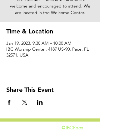
welcome and encouraged to attend. We
are located in the Welcome Center.
Time & Location
Jan 19, 2023, 9:30 AM – 10:00 AM
IBC Worship Center, 4187 US-90, Pace, FL
32571, USA
Share This Event
@IBCPace
home
GIVING