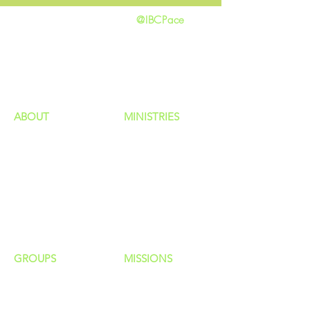
@IBCPace
home
GIVING
HAPPENINGS
ministries
ABOUT
MINISTRIES
Our Identity
Children
Staff
Students
New Here?
Young Adults
Contact Us
Men
Privacy Policy
Women
Senior Adults
GROUP
S
MISSIONS
Home Groups
Local Missions
Life Groups
Regional Missions