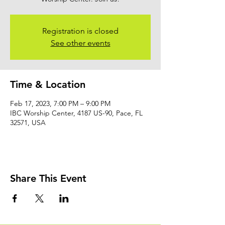
Registration is closed
See other events
Time & Location
Feb 17, 2023, 7:00 PM – 9:00 PM
IBC Worship Center, 4187 US-90, Pace, FL
32571, USA
Share This Event