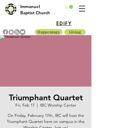
Immanuel
Baptist Church
EDIFY
Happenings
Giving
Triumphant Quartet
Fri, Feb 17
  |  
IBC Worship Center
On Friday, February 17th, IBC will host the
Triumphant Quartet here on campus in the
Worship Center. Join us!