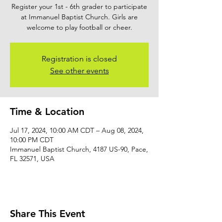
Register your 1st - 6th grader to participate
at Immanuel Baptist Church. Girls are
welcome to play football or cheer.
Registration is closed
See other events
Time & Location
Jul 17, 2024, 10:00 AM CDT – Aug 08, 2024,
10:00 PM CDT
Immanuel Baptist Church, 4187 US-90, Pace,
FL 32571, USA
Share This Event