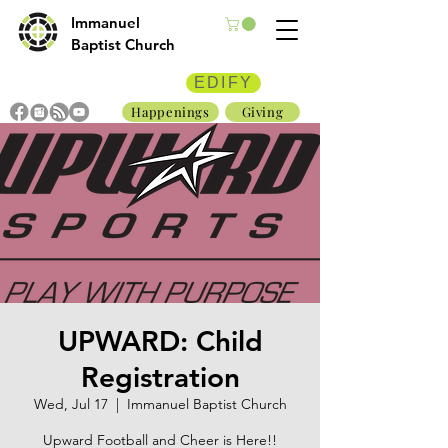
Immanuel
Baptist Church
EDIFY
Happenings
Giving
UPWARD: Child
Registration
Wed, Jul 17
  |  
Immanuel Baptist Church
Upward Football and Cheer is Here!!