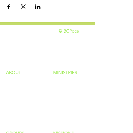
@IBCPace
home
GIVING
HAPPENINGS
ministries
ABOUT
MINISTRIES
Our Identity
Children
Staff
Students
New Here?
Young Adults
Contact Us
Men
Privacy Policy
Women
Senior Adults