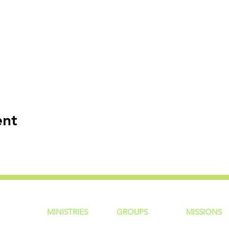
ent
MINISTRIES
GROUP
S
MISSIONS