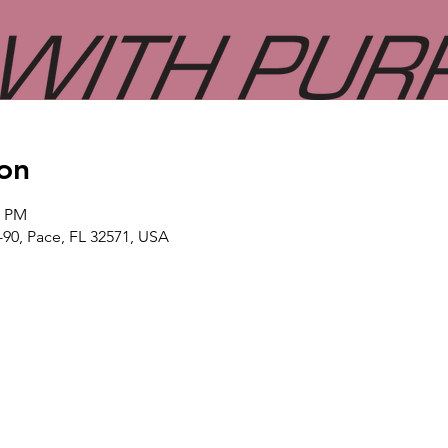
on
0 PM
-90, Pace, FL 32571, USA