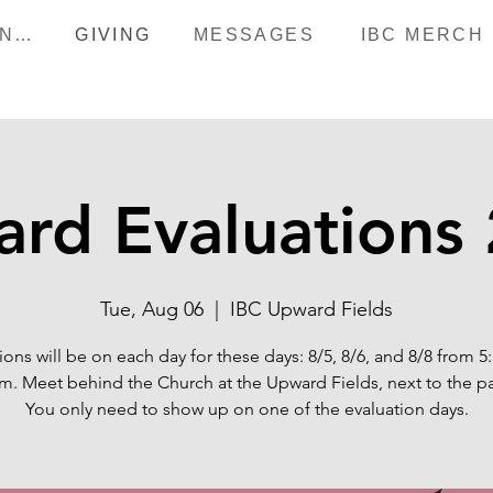
HAPPENINGS
GIVING
MESSAGES
IBC MERCH
rd Evaluations
Tue, Aug 06
  |  
IBC Upward Fields
ions will be on each day for these days: 8/5, 8/6, and 8/8 from 5
m. Meet behind the Church at the Upward Fields, next to the pa
You only need to show up on one of the evaluation days.