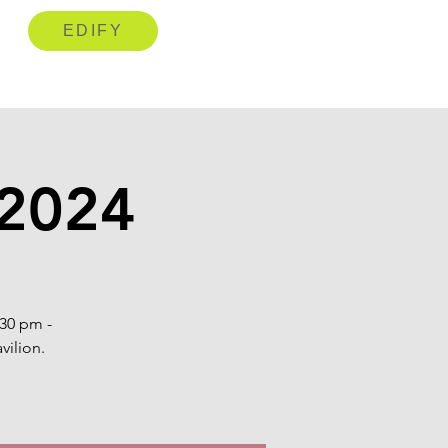
EDIFY
 2024
:30 pm -
vilion.