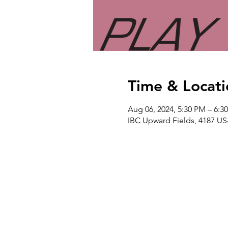
Time & Locati
Aug 06, 2024, 5:30 PM – 6:3
IBC Upward Fields, 4187 US