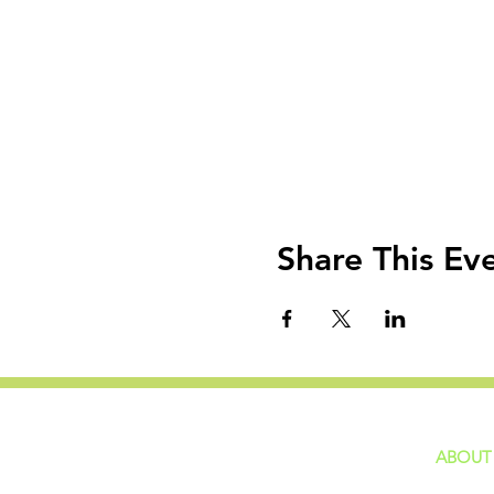
Share This Ev
ABOUT
home
GIVING