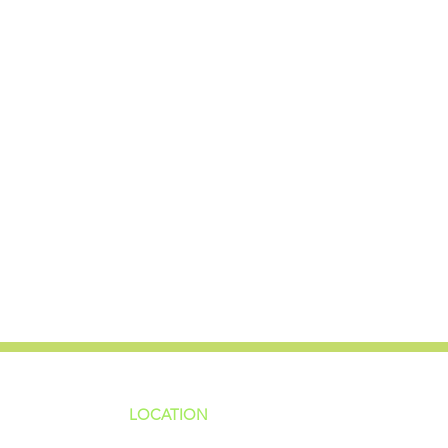
LOCATION