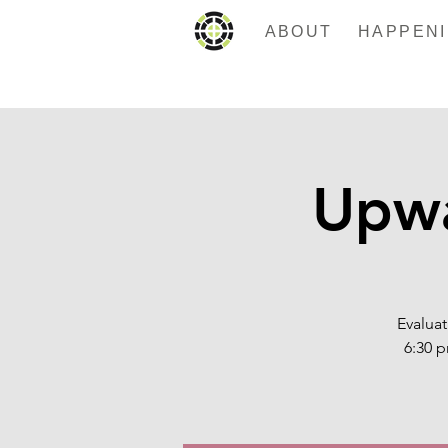
ABOUT
Upwa
Evaluat
6:30 p