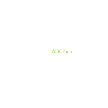
Our Ide
HAPPENINGS
Staff
ministries
New He
Contact
Privacy 
@IBCPace
IMMANUEL BAPTIST CHURCH
Copyright © 2026
Immanuel Baptist Church