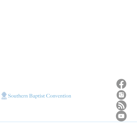
ns
4187 HWY 90
sions
Pace, FL 32571
sions
ions
850-994-6152