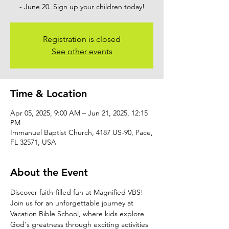
- June 20. Sign up your children today!
Registration is closed
See other events
Time & Location
Apr 05, 2025, 9:00 AM – Jun 21, 2025, 12:15
PM
Immanuel Baptist Church, 4187 US-90, Pace,
FL 32571, USA
About the Event
Discover faith-filled fun at Magnified VBS! 
Join us for an unforgettable journey at 
Vacation Bible School, where kids explore 
God's greatness through exciting activities 