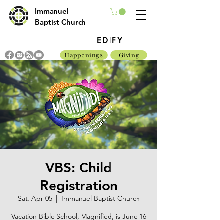
Immanuel
Baptist Church
EDIFY
Happenings
Giving
VBS: Child
Registration
Sat, Apr 05
  |  
Immanuel Baptist Church
Vacation Bible School, Magnified, is June 16