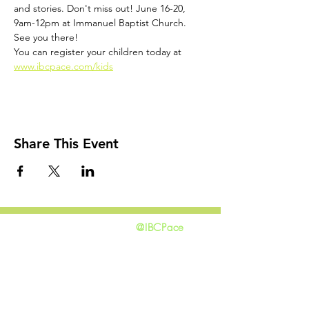
and stories. Don't miss out! June 16-20, 
9am-12pm at Immanuel Baptist Church. 
See you there!
You can register your children today at 
www.ibcpace.com/kids
Share This Event
@IBCPace
home
GIVING
HAPPENINGS
ministries