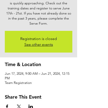
is quickly approaching. Check out the
training dates and register to serve June
17th - 21st. If you have not already done so
in the past 3 years, please complete the
Serve Form.
Registration is closed
See other events
Time & Location
Jun 17, 2024, 9:00 AM – Jun 21, 2024, 12:15
PM
Team Registration
Share This Event