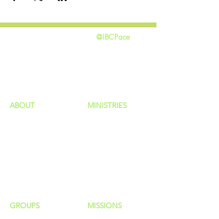
@IBCPace
home
GIVING
HAPPENINGS
ministries
ABOUT
MINISTRIES
Our Identity
Children
Staff
Students
New Here?
Young Adults
Contact Us
Men
Privacy Policy
Women
Senior Adults
GROUP
S
MISSIONS