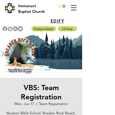
Immanuel
Baptist Church
EDIFY
Happenings
Giving
VBS: Team
Registration
Mon, Jun 17
  |  
Team Registration
Vacation Bible School, Breaker Rock Beach,