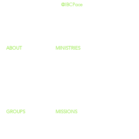
@IBCPace
home
GIVING
HAPPENINGS
ministries
ABOUT
MINISTRIES
Our Identity
Children
Staff
Students
New Here?
Young Adults
Contact Us
Men
Privacy Policy
Women
Senior Adults
GROUP
S
MISSIONS
Home Groups
Local Missions
Life Groups
Regional Missions
D Groups
National Missions