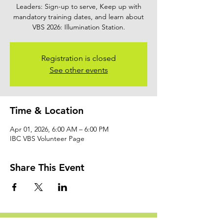
Leaders: Sign-up to serve, Keep up with
mandatory training dates, and learn about
VBS 2026: Illumination Station.
Registration is closed
See other events
Time & Location
Apr 01, 2026, 6:00 AM – 6:00 PM
IBC VBS Volunteer Page
Share This Event