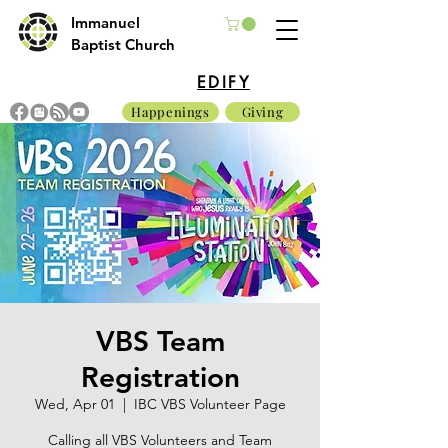
Immanuel
Baptist Church
EDIFY
Happenings
Giving
VBS Team
Registration
Wed, Apr 01
  |  
IBC VBS Volunteer Page
Calling all VBS Volunteers and Team