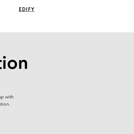
EDIFY
tion
up with
tion.