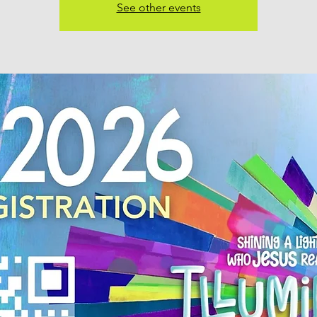
See other events