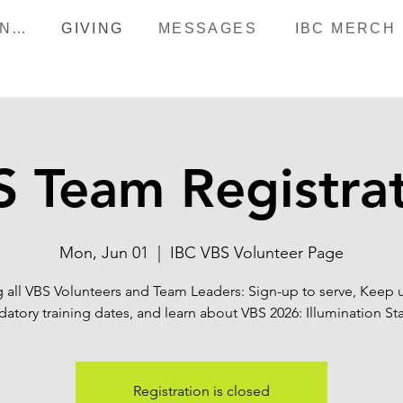
HAPPENINGS
GIVING
MESSAGES
IBC MERCH
 Team Registra
Mon, Jun 01
  |  
IBC VBS Volunteer Page
g all VBS Volunteers and Team Leaders: Sign-up to serve, Keep 
atory training dates, and learn about VBS 2026: Illumination Sta
Registration is closed