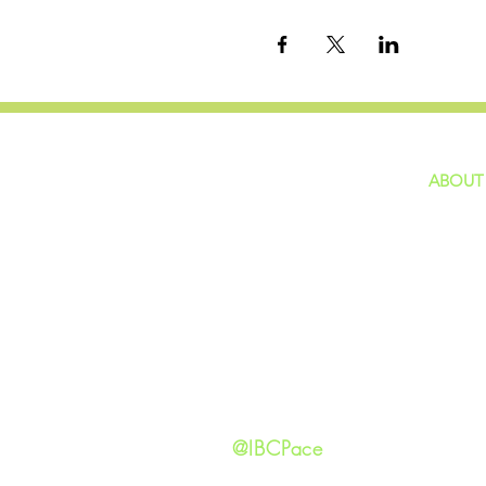
ABOUT
home
GIVING
Our Ide
HAPPENINGS
Staff
ministries
New He
Contact
Privacy 
@IBCPace