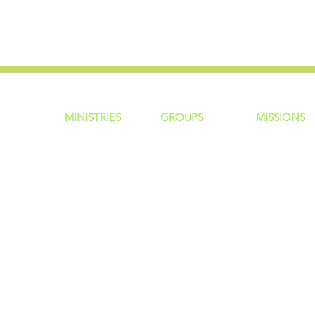
MINISTRIES
GROUP
S
MISSIONS
ntity
Children
Home Groups
Local Missio
Students
Life Groups
Regional Mis
re?
Young Adults
D Groups
National Mis
 Us
Men
Connect Groups
Global Miss
Policy
Women
Senior Adults