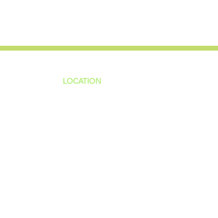
LOCATION
ns
4187 HWY 90
sions
Pace, FL 32571
sions
ions
850-994-6152