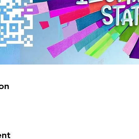
on
ent