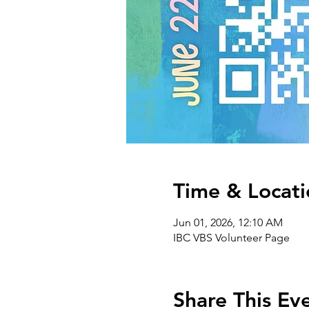
Time & Locati
Jun 01, 2026, 12:10 AM
IBC VBS Volunteer Page
Share This Ev