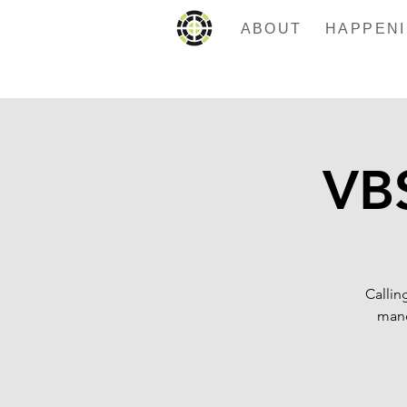
ABOUT
VBS
Callin
mand