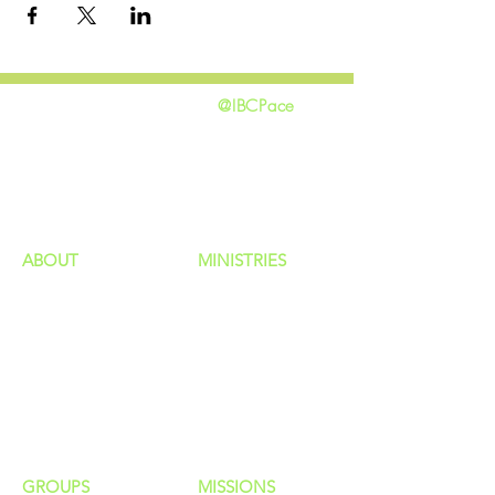
@IBCPace
home
GIVING
HAPPENINGS
ministries
ABOUT
MINISTRIES
Our Identity
Children
Staff
Students
New Here?
Young Adults
Contact Us
Men
Privacy Policy
Women
Senior Adults
GROUP
S
MISSIONS