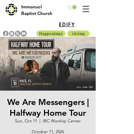
Immanuel
Baptist Church
EDIFY
Happenings
Giving
We Are Messengers |
Halfway Home Tour
Sun, Oct 11
  |  
IBC Worship Center
October 11, 2026