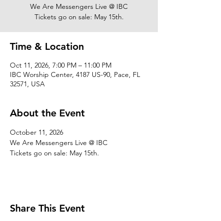
We Are Messengers Live @ IBC
Tickets go on sale: May 15th.
Time & Location
Oct 11, 2026, 7:00 PM – 11:00 PM
IBC Worship Center, 4187 US-90, Pace, FL
32571, USA
About the Event
October 11, 2026
We Are Messengers Live @ IBC
Tickets go on sale: May 15th.
Share This Event