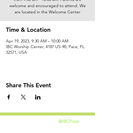
welcome and encouraged to attend. We
are located in the Welcome Center
Time & Location
Apr 19, 2023, 9:30 AM – 10:00 AM
IBC Worship Center, 4187 US-90, Pace, FL
32571, USA
Share This Event
@IBCPace
home
GIVING