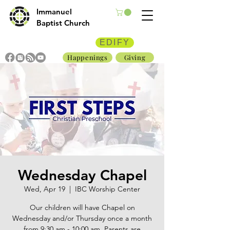
Immanuel
Baptist Church
EDIFY
Happenings
Giving
Wednesday Chapel
Wed, Apr 19
  |  
IBC Worship Center
Our children will have Chapel on
Wednesday and/or Thursday once a month
from 9:30 am - 10:00 am. Parents are