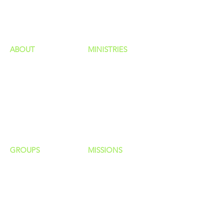
HAPPENINGS
ministries
ABOUT
MINISTRIES
Our Identity
Children
Staff
Students
New Here?
Young Adults
Contact Us
Men
Privacy Policy
Women
Senior Adults
GROUP
S
MISSIONS
Home Groups
Local Missions
Life Groups
Regional Missions
D Groups
National Missions
Connect Groups
Global Missions