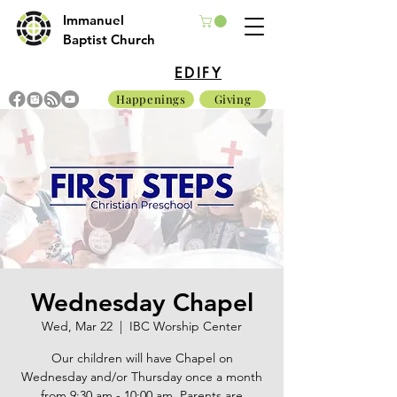
Immanuel
Baptist Church
EDIFY
Happenings
Giving
Wednesday Chapel
Wed, Mar 22
  |  
IBC Worship Center
Our children will have Chapel on
Wednesday and/or Thursday once a month
from 9:30 am - 10:00 am. Parents are