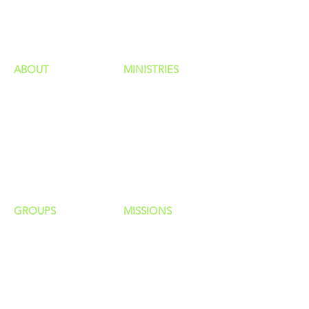
HAPPENINGS
ministries
ABOUT
MINISTRIES
Our Identity
Children
Staff
Students
New Here?
Young Adults
Contact Us
Men
Privacy Policy
Women
Senior Adults
GROUP
S
MISSIONS
Home Groups
Local Missions
Life Groups
Regional Missions
D Groups
National Missions
Connect Groups
Global Missions