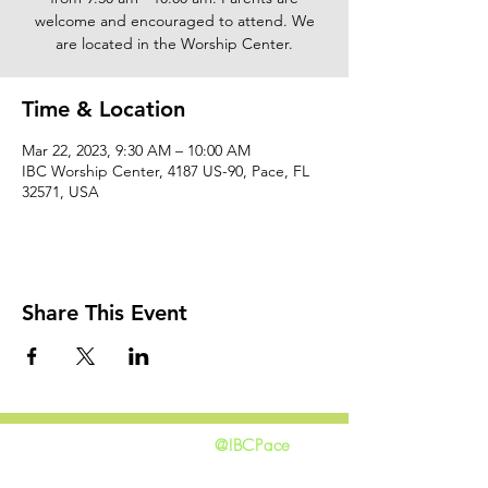
welcome and encouraged to attend. We
are located in the Worship Center.
Time & Location
Mar 22, 2023, 9:30 AM – 10:00 AM
IBC Worship Center, 4187 US-90, Pace, FL
32571, USA
Share This Event
@IBCPace
home
GIVING