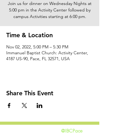
Join us for dinner on Wednesday Nights at
5:00 pm in the Activity Center followed by
campus Activities starting at 6:00 pm.
Time & Location
Nov 02, 2022, 5:00 PM – 5:30 PM
Immanuel Baptist Church: Activity Center,
4187 US-90, Pace, FL 32571, USA
Share This Event
@IBCPace
home