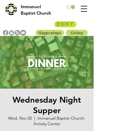
Immanuel
Baptist Church
EDIFY
Happenings
Giving
Wednesday Night
Supper
Wed, Nov 02
  |  
Immanuel Baptist Church:
Activity Center