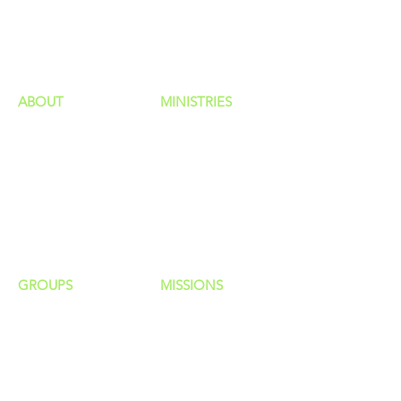
GIVING
HAPPENINGS
ministries
ABOUT
MINISTRIES
Our Identity
Children
Staff
Students
New Here?
Young Adults
Contact Us
Men
Privacy Policy
Women
Senior Adults
GROUP
S
MISSIONS
Home Groups
Local Missions
Life Groups
Regional Missions
D Groups
National Missions
Connect Groups
Global Missions