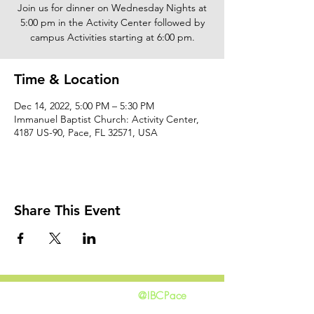
Join us for dinner on Wednesday Nights at
5:00 pm in the Activity Center followed by
campus Activities starting at 6:00 pm.
Time & Location
Dec 14, 2022, 5:00 PM – 5:30 PM
Immanuel Baptist Church: Activity Center,
4187 US-90, Pace, FL 32571, USA
Share This Event
@IBCPace
home