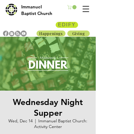
Immanuel
Baptist Church
EDIFY
Happenings
Giving
Wednesday Night
Supper
Wed, Dec 14
  |  
Immanuel Baptist Church:
Activity Center