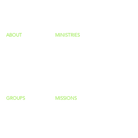
GIVING
HAPPENINGS
ministries
ABOUT
MINISTRIES
Our Identity
Children
Staff
Students
New Here?
Young Adults
Contact Us
Men
Privacy Policy
Women
Senior Adults
GROUP
S
MISSIONS
Home Groups
Local Missions
Life Groups
Regional Missions
D Groups
National Missions
Connect Groups
Global Missions