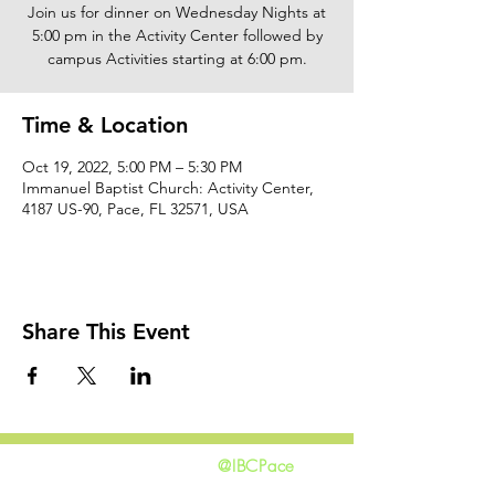
Join us for dinner on Wednesday Nights at
5:00 pm in the Activity Center followed by
campus Activities starting at 6:00 pm.
Time & Location
Oct 19, 2022, 5:00 PM – 5:30 PM
Immanuel Baptist Church: Activity Center,
4187 US-90, Pace, FL 32571, USA
Share This Event
@IBCPace
home