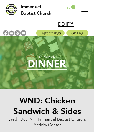
Immanuel
Baptist Church
EDIFY
Happenings
Giving
WND: Chicken
Sandwich & Sides
Wed, Oct 19
  |  
Immanuel Baptist Church:
Activity Center