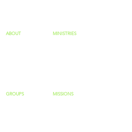
GIVING
HAPPENINGS
ministries
ABOUT
MINISTRIES
Our Identity
Children
Staff
Students
New Here?
Young Adults
Contact Us
Men
Privacy Policy
Women
Senior Adults
GROUP
S
MISSIONS
Home Groups
Local Missions
Life Groups
Regional Missions
D Groups
National Missions
Connect Groups
Global Missions