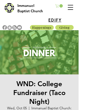
Immanuel
Baptist Church
EDIFY
Happenings
Giving
WND: College
Fundraiser (Taco
Night)
Wed, Oct 05
  |  
Immanuel Baptist Church: