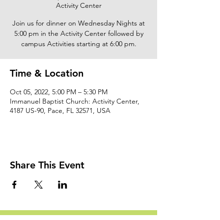
Activity Center
Join us for dinner on Wednesday Nights at
5:00 pm in the Activity Center followed by
campus Activities starting at 6:00 pm.
Time & Location
Oct 05, 2022, 5:00 PM – 5:30 PM
Immanuel Baptist Church: Activity Center,
4187 US-90, Pace, FL 32571, USA
Share This Event