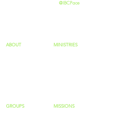
@IBCPace
home
GIVING
HAPPENINGS
ministries
ABOUT
MINISTRIES
Our Identity
Children
Staff
Students
New Here?
Young Adults
Contact Us
Men
Privacy Policy
Women
Senior Adults
GROUP
S
MISSIONS
Home Groups
Local Missions
Life Groups
Regional Missions
D Groups
National Missions