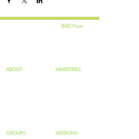
@IBCPace
home
GIVING
HAPPENINGS
ministries
ABOUT
MINISTRIES
Our Identity
Children
Staff
Students
New Here?
Young Adults
Contact Us
Men
Privacy Policy
Women
Senior Adults
GROUP
S
MISSIONS