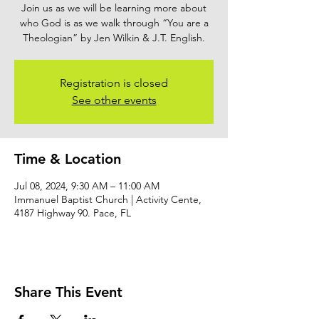
Join us as we will be learning more about
who God is as we walk through “You are a
Theologian” by Jen Wilkin & J.T. English.
Registration is closed
See other events
Time & Location
Jul 08, 2024, 9:30 AM – 11:00 AM
Immanuel Baptist Church | Activity Cente,
4187 Highway 90. Pace, FL
Share This Event