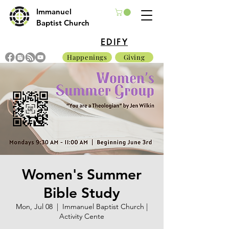
Immanuel
Baptist Church
EDIFY
Happenings
Giving
Women's Summer
Bible Study
Mon, Jul 08
  |  
Immanuel Baptist Church |
Activity Cente