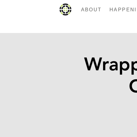
ABOUT
Wrapp