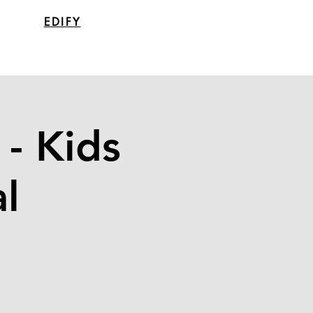
EDIFY
- Kids
l