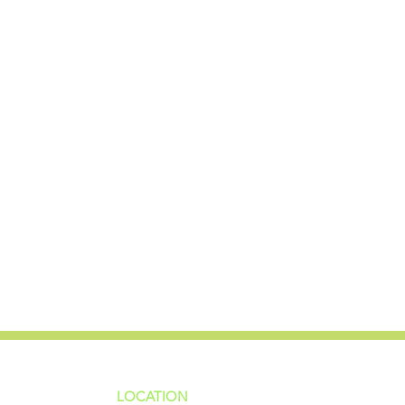
LOCATION