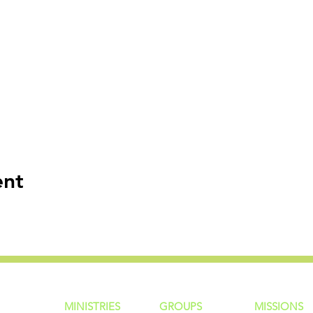
ent
MINISTRIES
GROUP
S
MISSIONS