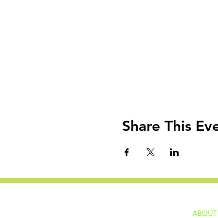
Share This Ev
ABOUT
home