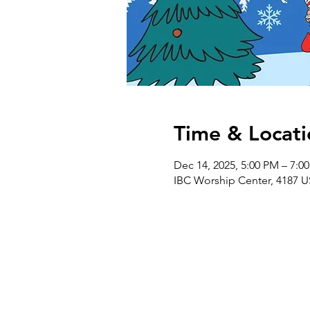
Time & Locati
Dec 14, 2025, 5:00 PM – 7:0
IBC Worship Center, 4187 U