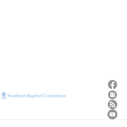
ns
4187 HWY 90
sions
Pace, FL 32571
sions
ions
850-994-6152