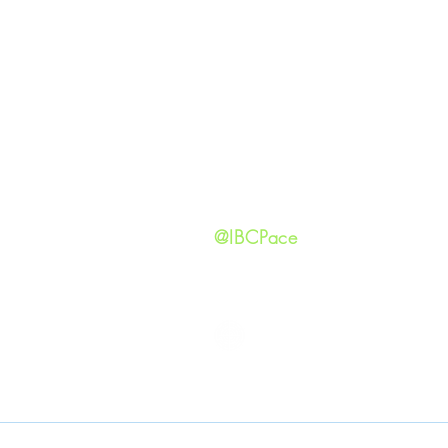
GIVING
Our Ide
HAPPENINGS
Staff
ministries
New He
Contact
Privacy 
@IBCPace
IMMANUEL BAPTIST CHURCH
Copyright © 2026
Immanuel Baptist Church