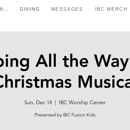
HAPPENINGS
GIVING
MESSAGES
IBC MERCH
ing All the Way 
Christmas Musica
Sun, Dec 14
  |  
IBC Worship Center
Presented by IBC Fusion Kids