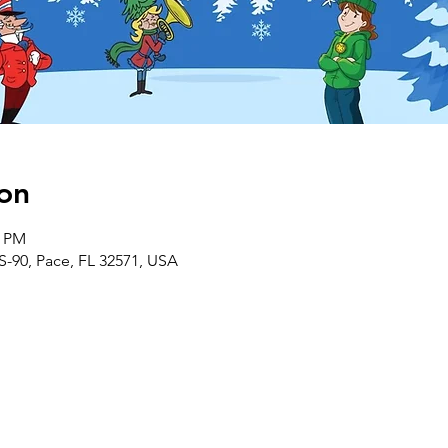
on
0 PM
S-90, Pace, FL 32571, USA