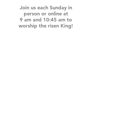
Join us each Sunday in
person or online at
9 am and 10:45 am
to
worship the risen King!
Connect with Me
@IBCPace
home
GIVING
HAPPENINGS
ministries