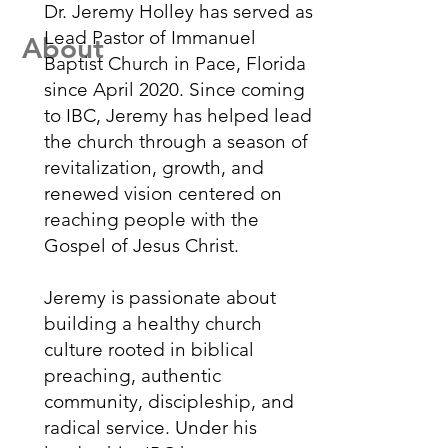
Dr. Jeremy Holley has served as
Lead Pastor of Immanuel
About
Baptist Church in Pace, Florida
since April 2020. Since coming
to IBC, Jeremy has helped lead
the church through a season of
revitalization, growth, and
renewed vision centered on
reaching people with the
Gospel of Jesus Christ.
Jeremy is passionate about
building a healthy church
culture rooted in biblical
preaching, authentic
community, discipleship, and
radical service. Under his