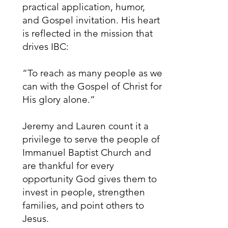
practical application, humor,
and Gospel invitation. His heart
is reflected in the mission that
drives IBC:
“To reach as many people as we
can with the Gospel of Christ for
His glory alone.”
Jeremy and Lauren count it a
privilege to serve the people of
Immanuel Baptist Church and
are thankful for every
opportunity God gives them to
invest in people, strengthen
families, and point others to
Jesus.