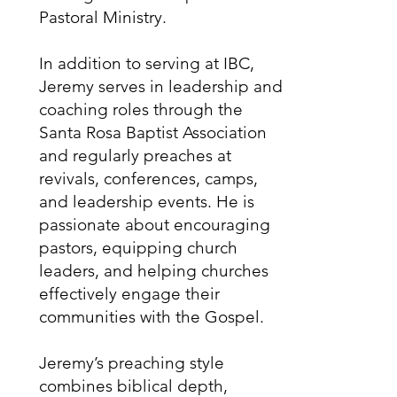
Pastoral Ministry.
In addition to serving at IBC,
Jeremy serves in leadership and
coaching roles through the
Santa Rosa Baptist Association
and regularly preaches at
revivals, conferences, camps,
and leadership events. He is
passionate about encouraging
pastors, equipping church
leaders, and helping churches
effectively engage their
communities with the Gospel.
Jeremy’s preaching style
combines biblical depth,