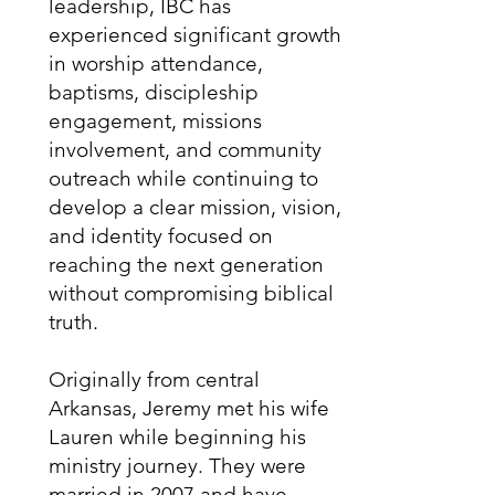
leadership, IBC has
experienced significant growth
in worship attendance,
baptisms, discipleship
engagement, missions
involvement, and community
outreach while continuing to
develop a clear mission, vision,
and identity focused on
reaching the next generation
without compromising biblical
truth.
Originally from central
Arkansas, Jeremy met his wife
Lauren while beginning his
ministry journey. They were
married in 2007 and have