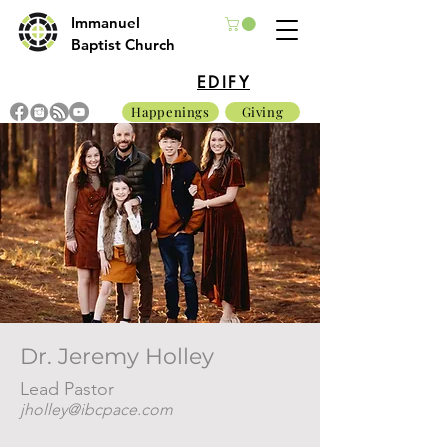
Immanuel
Baptist Church
EDIFY
Happenings
Giving
Dr. Jeremy Holley
Lead Pastor
jholley@ibcpace.com