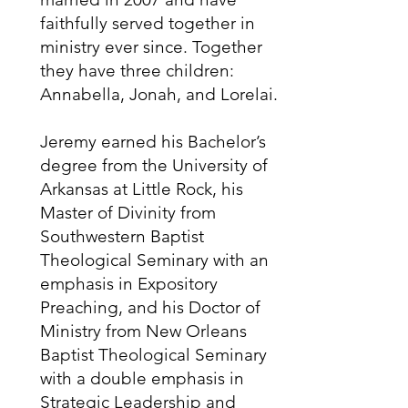
faithfully served together in
ministry ever since. Together
they have three children:
Annabella, Jonah, and Lorelai.
Jeremy earned his Bachelor’s
degree from the University of
Arkansas at Little Rock, his
Master of Divinity from
Southwestern Baptist
Theological Seminary with an
emphasis in Expository
Preaching, and his Doctor of
Ministry from New Orleans
Baptist Theological Seminary
with a double emphasis in
Strategic Leadership and