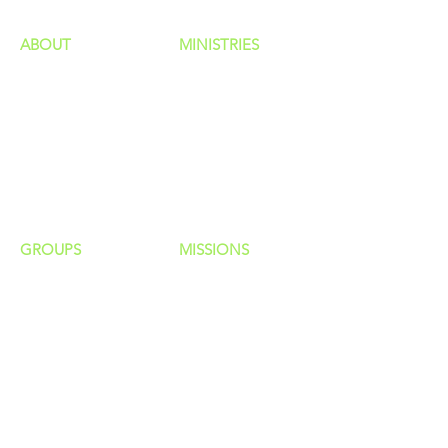
ABOUT
MINISTRIES
Our Identity
Children
Staff
Students
New Here?
Young Adults
Contact Us
Men
Privacy Policy
Women
Senior Adults
GROUP
S
MISSIONS
Home Groups
Local Missions
Life Groups
Regional Missions
D Groups
National Missions
Connect Groups
Global Missions