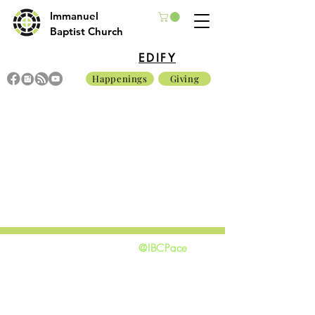
Immanuel
Baptist Church
EDIFY
Happenings
Giving
@IBCPace
home
GIVING
HAPPENINGS
ministries