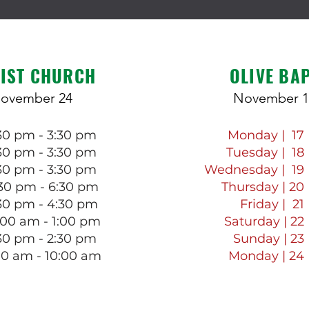
IST CHURCH
OLIVE BA
November 24
November 1
:30 pm - 3:30 pm
Monday | 17
:30 pm - 3:30 pm
Tuesday | 18
:30 pm - 3:30 pm
Wednesday | 19
30 pm - 6:30 pm
Thursday | 20
30 pm - 4:30 pm
Friday | 21
:00 am - 1:00 pm
Saturday | 22
:30 pm - 2:30 pm
Sunday | 23
00 am - 10:00 am
Monday | 24