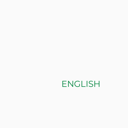
ENGLISH