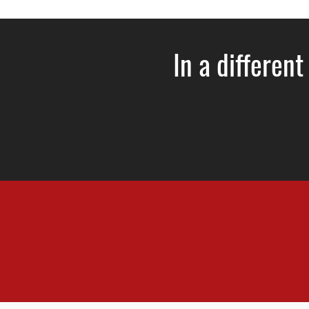
In a different