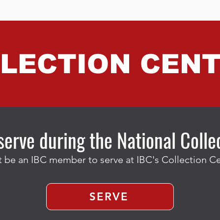
LECTION CEN
serve during the National Coll
 be an IBC member to serve at IBC's Collection Ce
SERVE