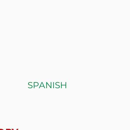
SPANISH