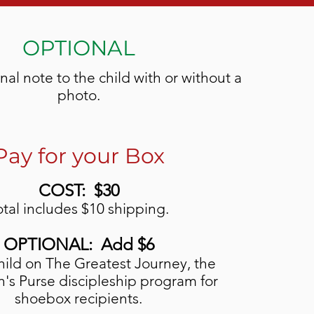
OPTIONAL
al note to the child with or without a
photo.
Pay for your Box
COST: $30
otal includes $10 shipping.
OPTIONAL: Add $6
hild on The Greatest Journey, the
's Purse discipleship program for
shoebox recipients.