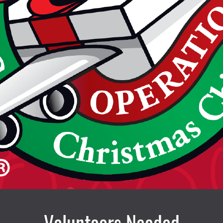
Volunteers Needed