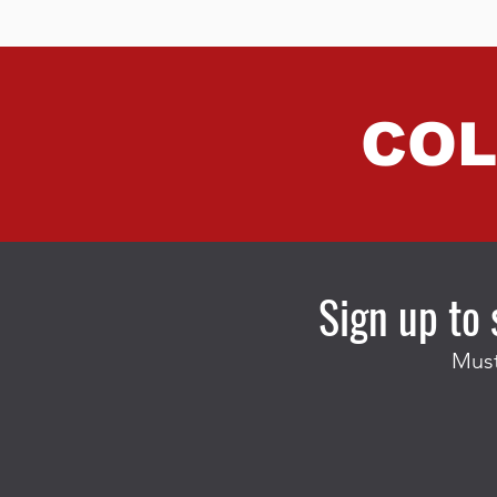
COL
Sign up to 
Must