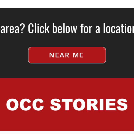
 area? Click below for a locati
NEAR ME
OCC STORIES