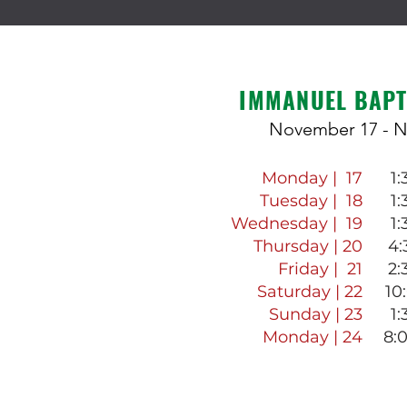
IMMANUEL BAPT
November 17 - 
Monday | 17
1
Tuesday | 18
1
Wednesday | 19
1
Thursday | 20
4:
Friday | 21
2:
Saturday | 22
10
Sunday | 23
1
Monday | 24
8: