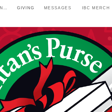
HAPPENINGS
GIVING
MESSAGES
IBC MERCH