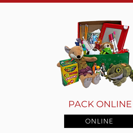
PACK ONLINE
ONLINE