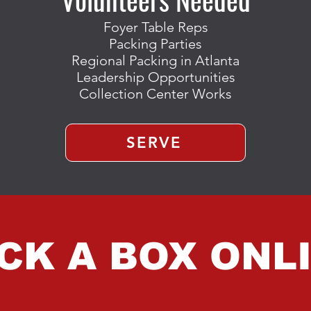
Foyer Table Reps
Packing Parties
Regional Packing in Atlanta
Leadership Opportunities
Collection Center Works
SERVE
CK A BOX ONL