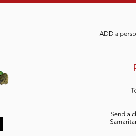
ADD a person
T
Send a c
Samaritan