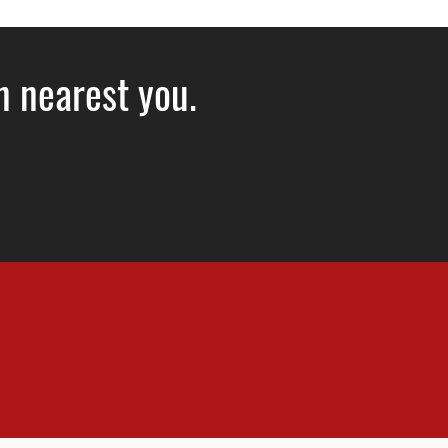
on nearest you.