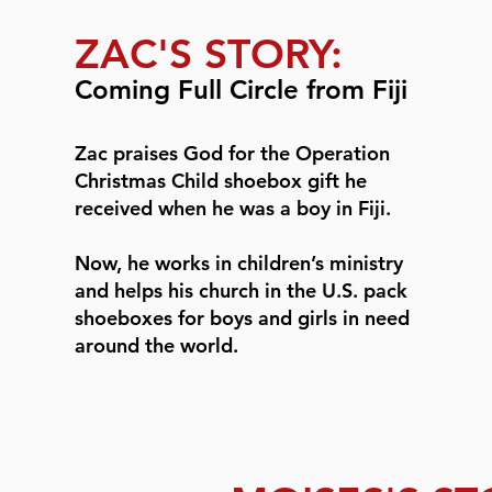
ZAC'S STORY:
Coming Full Circle from Fiji
Zac praises God for the Operation
Christmas Child shoebox gift he
received when he was a boy in Fiji.
Now, he works in children’s ministry
and helps his church in the U.S. pack
shoeboxes for boys and girls in need
around the world.