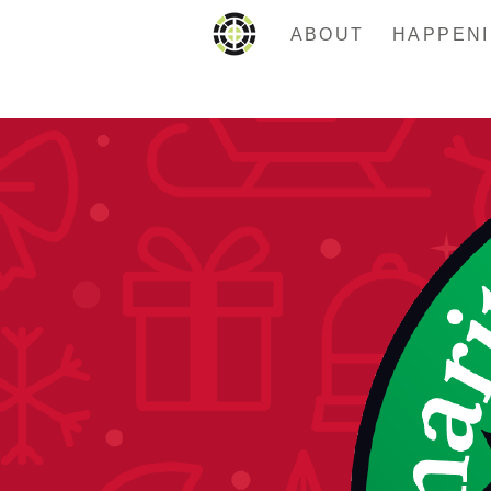
ABOUT