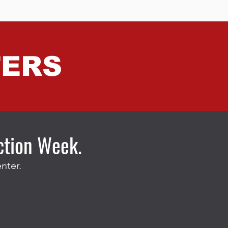
TERS
ection Week.
nter.