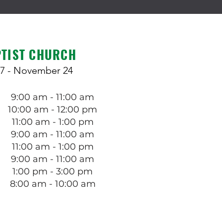
PTIST CHURCH
7
- November 24
9:00 am - 11:00 am
10:00 am - 12:00 pm
11:00 am - 1:00 pm
9:00 am - 11:00 am
11:00 am - 1:00 pm
9:00 am - 11:00 am
1:00 pm - 3:00 pm
8:00 am - 10:00 am