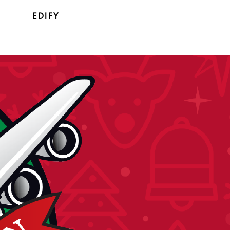
EDIFY