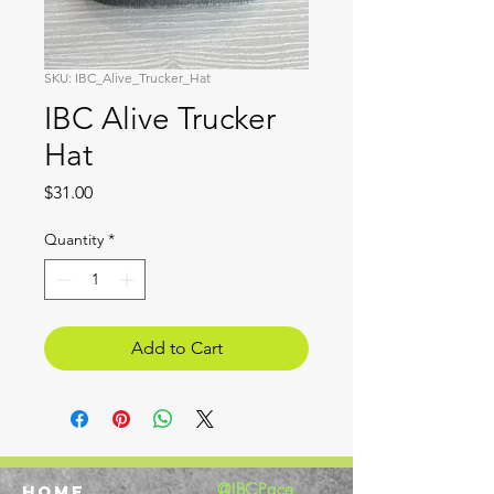
SKU: IBC_Alive_Trucker_Hat
IBC Alive Trucker
Hat
Price
$31.00
Quantity
*
Add to Cart
@IBCPace
home