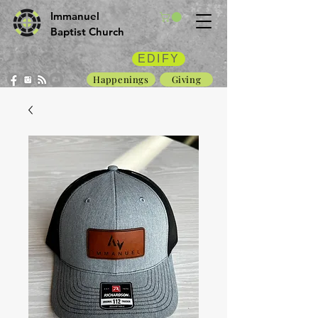
Immanuel
Baptist Church
EDIFY
Happenings
Giving