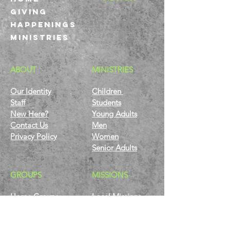
GIVING
HAPPENINGS
ministries
ABOUT
MINISTRIES
Our Identity
Children
Staff
Students
New Here?
Young Adults
Contact Us
Men
Privacy Policy
Women
Senior Adults
GROUP
S
MISSIONS
Home Groups
Local Missions
Life Groups
Regional Missions
D Groups
National Missions