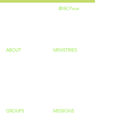
@IBCPace
home
GIVING
HAPPENINGS
ministries
ABOUT
MINISTRIES
Our Identity
Children
Staff
Students
New Here?
Young Adults
Contact Us
Men
Privacy Policy
Women
Senior Adults
GROUP
S
MISSIONS
Home Groups
Local Missions
Life Groups
Regional Missions