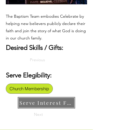
The Baptism Team embodies Celebrate by
helping new believers publicly declare their
faith and join the story of what God is doing
in our church family.
Desired Skills / Gifts:
Previous
Serve Elegibility:
Church Membership
Serve Interest Form
Next