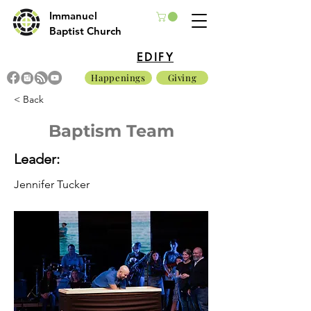
Immanuel
Baptist Church
EDIFY
Happenings
Giving
< Back
Baptism Team
Leader:
Jennifer Tucker