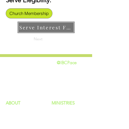
Serve Elegibility:
Church Membership
Serve Interest Form
Next
@IBCPace
home
GIVING
HAPPENINGS
ministries
ABOUT
MINISTRIES
Our Identity
Children
Staff
Students
New Here?
Young Adults