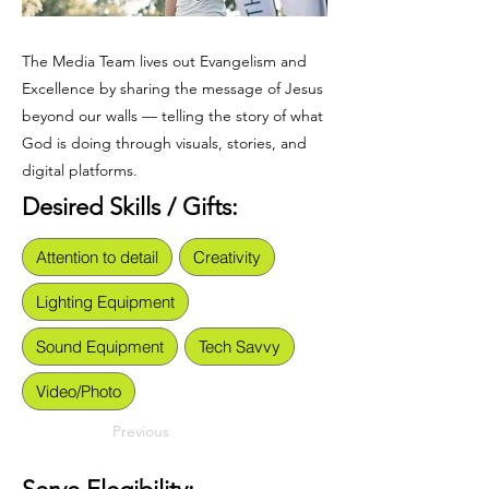
The Media Team lives out Evangelism and
Excellence by sharing the message of Jesus
beyond our walls — telling the story of what
God is doing through visuals, stories, and
digital platforms.
Desired Skills / Gifts:
Attention to detail
Creativity
Lighting Equipment
Sound Equipment
Tech Savvy
Video/Photo
Previous