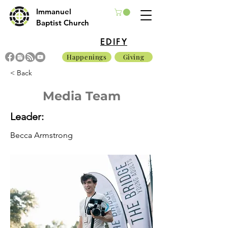
Immanuel
Baptist Church
EDIFY
Happenings
Giving
< Back
Media Team
Leader:
Becca Armstrong