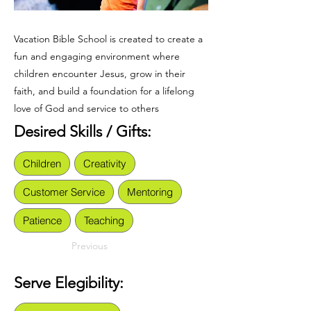
Vacation Bible School is created to create a
fun and engaging environment where
children encounter Jesus, grow in their
faith, and build a foundation for a lifelong
love of God and service to others
Desired Skills / Gifts:
Children
Creativity
Customer Service
Mentoring
Patience
Teaching
Previous
Serve Elegibility: