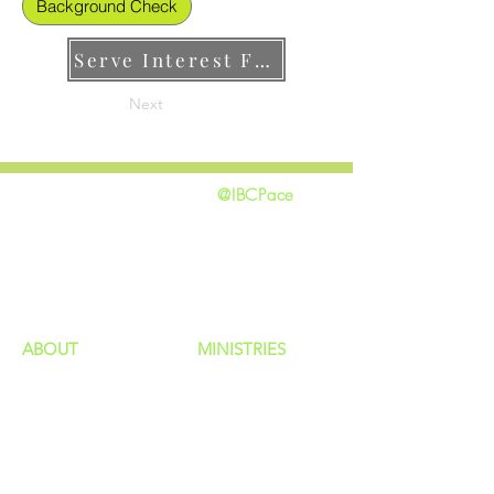
Background Check
Serve Interest Form
Next
@IBCPace
home
GIVING
HAPPENINGS
ministries
ABOUT
MINISTRIES
Our Identity
Children
Staff
Students
New Here?
Young Adults
Contact Us
Men
Privacy Policy
Women