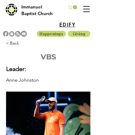
Immanuel
Baptist Church
EDIFY
Happenings
Giving
< Back
VBS
Leader:
Anne Johnston